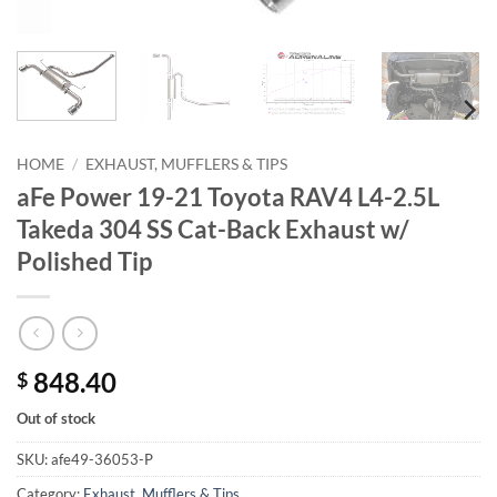
HOME
/
EXHAUST, MUFFLERS & TIPS
aFe Power 19-21 Toyota RAV4 L4-2.5L
Takeda 304 SS Cat-Back Exhaust w/
Polished Tip
848.40
$
Out of stock
SKU:
afe49-36053-P
Category:
Exhaust, Mufflers & Tips