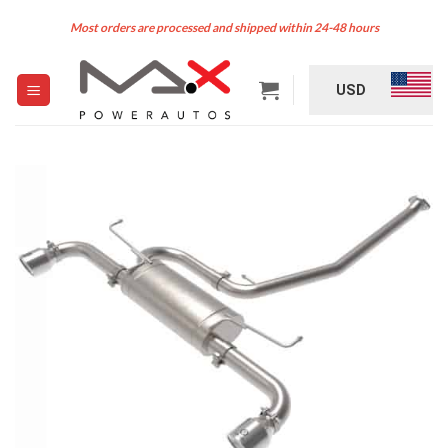
Skip
Most orders are processed and shipped within 24-48 hours
to
content
USD