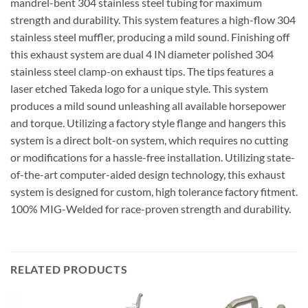
mandrel-bent 304 stainless steel tubing for maximum
strength and durability. This system features a high-flow 304
stainless steel muffler, producing a mild sound. Finishing off
this exhaust system are dual 4 IN diameter polished 304
stainless steel clamp-on exhaust tips. The tips features a
laser etched Takeda logo for a unique style. This system
produces a mild sound unleashing all available horsepower
and torque. Utilizing a factory style flange and hangers this
system is a direct bolt-on system, which requires no cutting
or modifications for a hassle-free installation. Utilizing state-
of-the-art computer-aided design technology, this exhaust
system is designed for custom, high tolerance factory fitment.
100% MIG-Welded for race-proven strength and durability.
RELATED PRODUCTS