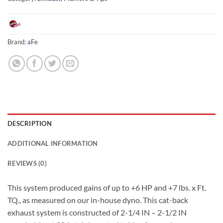
Brand:
aFe
DESCRIPTION
ADDITIONAL INFORMATION
REVIEWS (0)
This system produced gains of up to +6 HP and +7 lbs. x Ft.
TQ., as measured on our in-house dyno. This cat-back
exhaust system is constructed of 2-1/4 IN – 2-1/2 IN