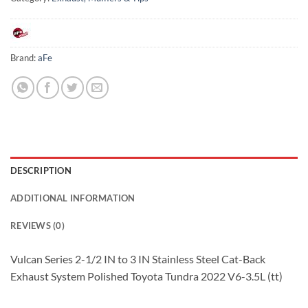
Brand:
aFe
DESCRIPTION
ADDITIONAL INFORMATION
REVIEWS (0)
Vulcan Series 2-1/2 IN to 3 IN Stainless Steel Cat-Back
Exhaust System Polished Toyota Tundra 2022 V6-3.5L (tt)