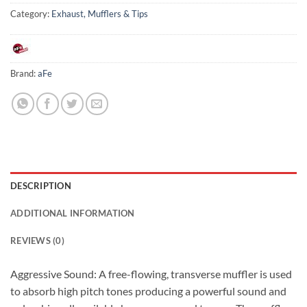
Category:
Exhaust, Mufflers & Tips
Brand:
aFe
DESCRIPTION
ADDITIONAL INFORMATION
REVIEWS (0)
Aggressive Sound: A free-flowing, transverse muffler is used
to absorb high pitch tones producing a powerful sound and