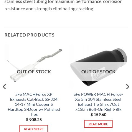
stainless steel tubing for maximum performance, corrosion
resistance and strength eliminating cracking.
RELATED PRODUCTS
OUT OF STOCK
OUT OF STOCK
aFe MACHForce XP
aFe POWER MACH Force-
Exhausts Cat-Back SS-304
Xp 5in 304 Stainless Steel
14-17 Mini Cooper S
Exhaust Tip 5In x 7Out
Hardtop 2-Door w/ Polished
x15Lin Bolt-On Right-Blk
Tips
$
159.60
$
908.25
READ MORE
READ MORE