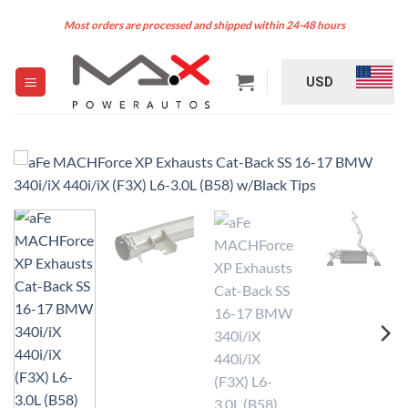
Skip
Most orders are processed and shipped within 24-48 hours
to
content
USD