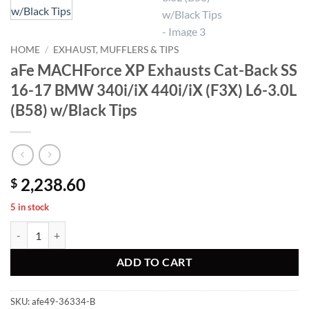
HOME
/
EXHAUST, MUFFLERS & TIPS
aFe MACHForce XP Exhausts Cat-Back SS
16-17 BMW 340i/iX 440i/iX (F3X) L6-3.0L
(B58) w/Black Tips
2,238.60
$
5 in stock
aFe MACHForce XP Exhausts Cat-Back SS 16-17 BMW 340i/iX 440i/iX 
ADD TO CART
SKU:
afe49-36334-B