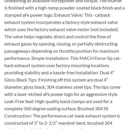
unleashing all available horsepower and torque. The muffler
is finished with a high-temp powder-coated black finish and a
stamped aFe power logo. Exhaust Valve: This -catback
exhaust system incorporates a factory style exhaust valve
which uses the factory exhaust valve motor (not included).
The valve helps regulate, direct and control the flow of
exhaust gases by opening, closing, or partially obstructing
passageways depending on throttle position for maximum
performance. Simple Installation: This MACH Force-Xp cat-
back exhaust system uses factory mounting locations
providing stability and a hassle-free installation. Dual 4″
Gloss Black Tips: Finishing off this system are dual 4″
diameter, gloss black, 304 stainless steel tips. The tips come
with a laser-etched aFe power logo for an aggressive style.
Leak-Free Seal: High quality band clamps are used for a
complete 360 degree sealing surface. Brushed 304 SS
Construction: The performance cat-back exhaust system is
constructed of 3″ to 2-1/2″ mandrel-bent, brushed 304