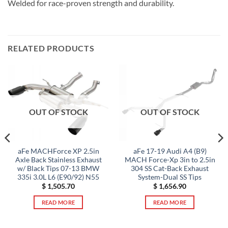
Welded for race-proven strength and durability.
RELATED PRODUCTS
OUT OF STOCK
OUT OF STOCK
aFe MACHForce XP 2.5in
aFe 17-19 Audi A4 (B9)
Axle Back Stainless Exhaust
MACH Force-Xp 3in to 2.5in
w/ Black Tips 07-13 BMW
304 SS Cat-Back Exhaust
335i 3.0L L6 (E90/92) N55
System-Dual SS Tips
$
1,505.70
$
1,656.90
READ MORE
READ MORE