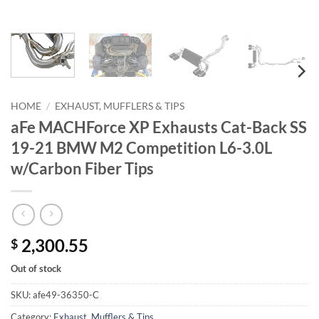
HOME
/
EXHAUST, MUFFLERS & TIPS
aFe MACHForce XP Exhausts Cat-Back SS
19-21 BMW M2 Competition L6-3.0L
w/Carbon Fiber Tips
2,300.55
$
Out of stock
SKU:
afe49-36350-C
Category:
Exhaust, Mufflers & Tips