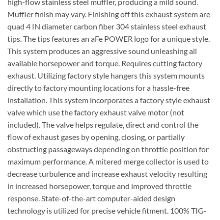
high-flow stainless steel muffler, producing a mild sound.
Muffler finish may vary. Finishing off this exhaust system are
quad 4 IN diameter carbon fiber 304 stainless steel exhaust
tips. The tips features an aFe POWER logo for a unique style.
This system produces an aggressive sound unleashing all
available horsepower and torque. Requires cutting factory
exhaust. Utilizing factory style hangers this system mounts
directly to factory mounting locations for a hassle-free
installation. This system incorporates a factory style exhaust
valve which use the factory exhaust valve motor (not
included). The valve helps regulate, direct and control the
flow of exhaust gases by opening, closing, or partially
obstructing passageways depending on throttle position for
maximum performance. A mitered merge collector is used to
decrease turbulence and increase exhaust velocity resulting
in increased horsepower, torque and improved throttle
response. State-of-the-art computer-aided design
technology is utilized for precise vehicle fitment. 100% TIG-