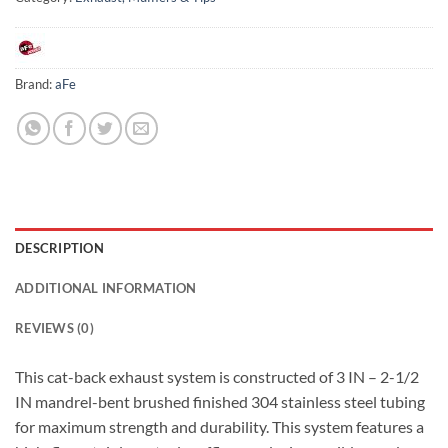
Brand:
aFe
DESCRIPTION
ADDITIONAL INFORMATION
REVIEWS (0)
This cat-back exhaust system is constructed of 3 IN – 2-1/2
IN mandrel-bent brushed finished 304 stainless steel tubing
for maximum strength and durability. This system features a