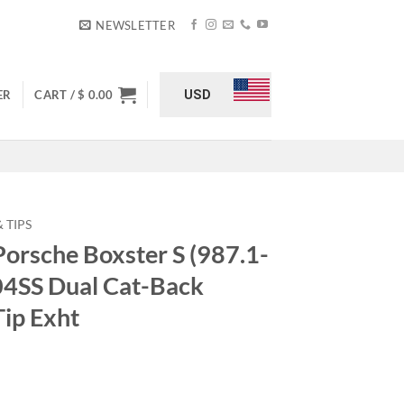
NEWSLETTER
USD
ER
CART /
$
0.00
 TIPS
Porsche Boxster S (987.1-
04SS Dual Cat-Back
Tip Exht