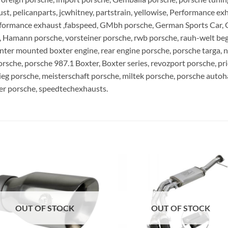
, pelicanparts, jcwhitney, partstrain, yellowise, Performance ex
rformance exhaust ,fabspeed, GMbh porsche, German Sports Car, 
Hamann porsche, vorsteiner porsche, rwb porsche, rauh-welt begri
nter mounted boxter engine, rear engine porsche, porsche targa, na
orsche, porsche 987.1 Boxter, Boxter series, revozport porsche, pr
ieg porsche, meisterschaft porsche, miltek porsche, porsche auto
zer porsche, speedtechexhausts.
OUT OF STOCK
OUT OF STOCK