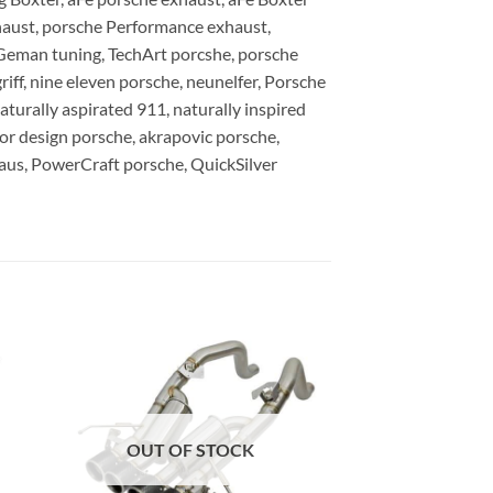
haust, porsche Performance exhaust,
Geman tuning, TechArt porcshe, porsche
ff, nine eleven porsche, neunelfer, Porsche
turally aspirated 911, naturally inspired
ior design porsche, akrapovic porsche,
haus, PowerCraft porsche, QuickSilver
OUT OF STOCK