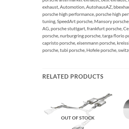
exhaust, Automotion, AutohausAZ, bbexhaust
porsche high performance, porsche high pe
tuning, SpeedArt porsche, Mansory porsche, 
AG, porsche stuttgart, frankfurt porsche, Ce
porsche, nurburgring porsche, targa florio p
capristo porsche, eisenmann porsche, kreiss
porsche, tubi porsche, Hofele porsche, swit
RELATED PRODUCTS
F STOCK
OUT OF STOCK