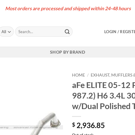
Most orders are processed and shipped within 24-48 hours
Search
LOGIN / REGIST
for:
SHOP BY BRAND
HOME
/
EXHAUST, MUFFLERS &
aFe ELITE 05-12 
987.2) H6 3.4L 3
w/Dual Polished 
2,936.85
$
Out of stock