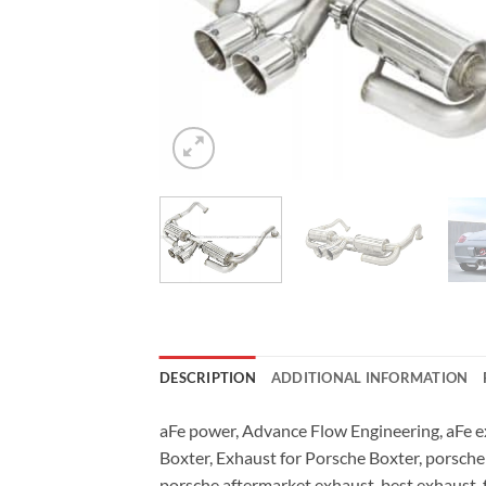
DESCRIPTION
ADDITIONAL INFORMATION
aFe power, Advance Flow Engineering, aFe ex
Boxter, Exhaust for Porsche Boxter, porsche
porsche aftermarket exhaust, best exhaust, 