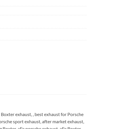
Boxter exhaust, , best exhaust for Porsche
orsche sport exhaust, after market exhaust,
g Boxter, aFe porsche exhaust, aFe Boxter