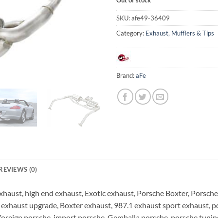
SKU:
afe49-36409
Category:
Exhaust, Mufflers & Tips
Brand:
aFe
REVIEWS (0)
haust, high end exhaust, Exotic exhaust, Porsche Boxter, Porsche 
 exhaust upgrade, Boxter exhaust, 987.1 exhaust sport exhaust, p
foreign porsche, import porsche, Gemballa porsche, porsche tunin