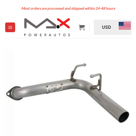
Skip
Most orders are processed and shipped within 24-48 hours
to
content
USD