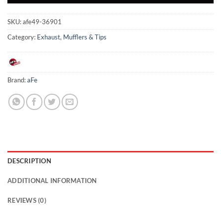
SKU:
afe49-36901
Category:
Exhaust, Mufflers & Tips
Brand:
aFe
DESCRIPTION
ADDITIONAL INFORMATION
REVIEWS (0)