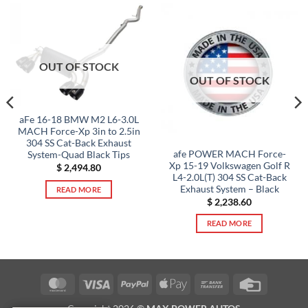
OUT OF STOCK
OUT OF STOCK
aFe 16-18 BMW M2 L6-3.0L
MACH Force-Xp 3in to 2.5in
304 SS Cat-Back Exhaust
afe POWER MACH Force-
System-Quad Black Tips
Xp 15-19 Volkswagen Golf R
$
2,494.80
L4-2.0L(T) 304 SS Cat-Back
Exhaust System – Black
READ MORE
$
2,238.60
READ MORE
MasterCard
Visa
PayPal
Apple
Bank
Credit
Pay
Transfer
Card