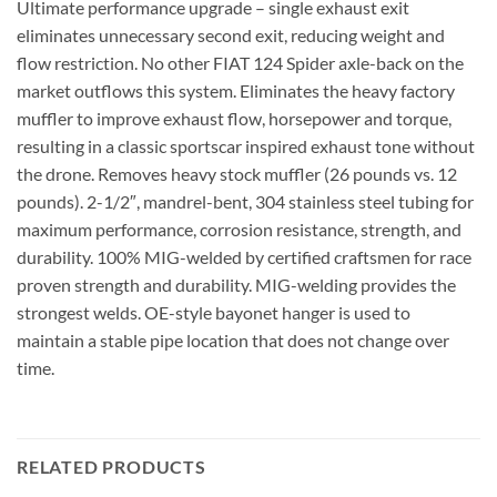
Ultimate performance upgrade – single exhaust exit
eliminates unnecessary second exit, reducing weight and
flow restriction. No other FIAT 124 Spider axle-back on the
market outflows this system. Eliminates the heavy factory
muffler to improve exhaust flow, horsepower and torque,
resulting in a classic sportscar inspired exhaust tone without
the drone. Removes heavy stock muffler (26 pounds vs. 12
pounds). 2-1/2″, mandrel-bent, 304 stainless steel tubing for
maximum performance, corrosion resistance, strength, and
durability. 100% MIG-welded by certified craftsmen for race
proven strength and durability. MIG-welding provides the
strongest welds. OE-style bayonet hanger is used to
maintain a stable pipe location that does not change over
time.
RELATED PRODUCTS