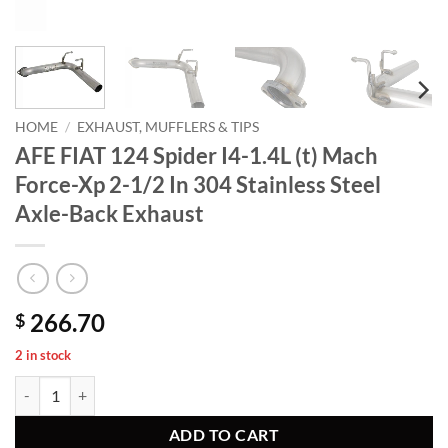
HOME
/
EXHAUST, MUFFLERS & TIPS
AFE FIAT 124 Spider I4-1.4L (t) Mach
Force-Xp 2-1/2 In 304 Stainless Steel
Axle-Back Exhaust
266.70
$
2 in stock
AFE FIAT 124 Spider I4-1.4L (t) Mach Force-Xp 2-1/2 In 304 Stainless
ADD TO CART