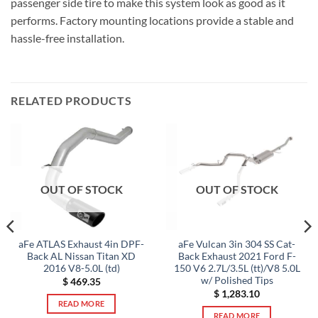
passenger side tire to make this system look as good as it
performs. Factory mounting locations provide a stable and
hassle-free installation.
RELATED PRODUCTS
OUT OF STOCK
OUT OF STOCK
aFe ATLAS Exhaust 4in DPF-
aFe Vulcan 3in 304 SS Cat-
Back AL Nissan Titan XD
Back Exhaust 2021 Ford F-
2016 V8-5.0L (td)
150 V6 2.7L/3.5L (tt)/V8 5.0L
w/ Polished Tips
$
469.35
$
1,283.10
READ MORE
READ MORE