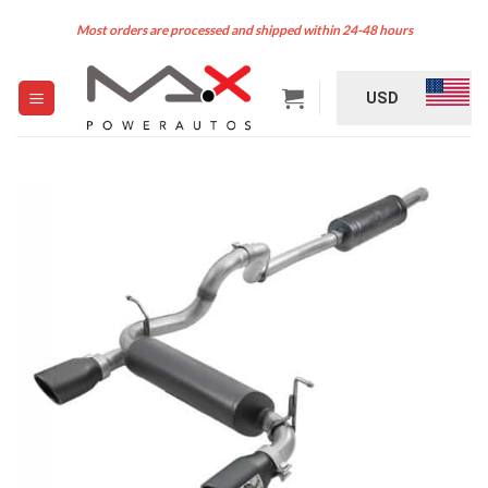
Skip
Most orders are processed and shipped within 24-48 hours
to
content
USD