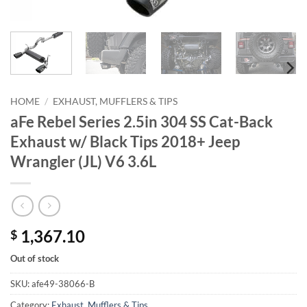
HOME
/
EXHAUST, MUFFLERS & TIPS
aFe Rebel Series 2.5in 304 SS Cat-Back
Exhaust w/ Black Tips 2018+ Jeep
Wrangler (JL) V6 3.6L
1,367.10
$
Out of stock
SKU:
afe49-38066-B
Category:
Exhaust, Mufflers & Tips