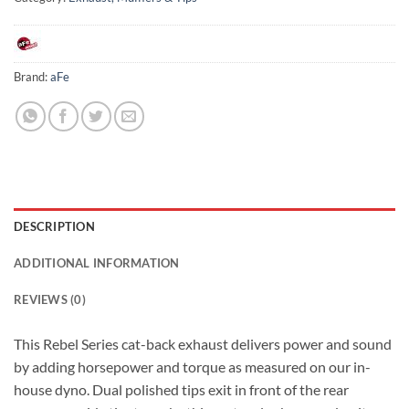
Brand:
aFe
DESCRIPTION
ADDITIONAL INFORMATION
REVIEWS (0)
This Rebel Series cat-back exhaust delivers power and sound
by adding horsepower and torque as measured on our in-
house dyno. Dual polished tips exit in front of the rear