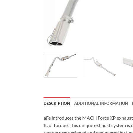
DESCRIPTION
ADDITIONAL INFORMATION
aFe introduces the MACH Force XP exhaust 
ft. of torque. This unique exhaust system is
system was designed and engineered by tuni