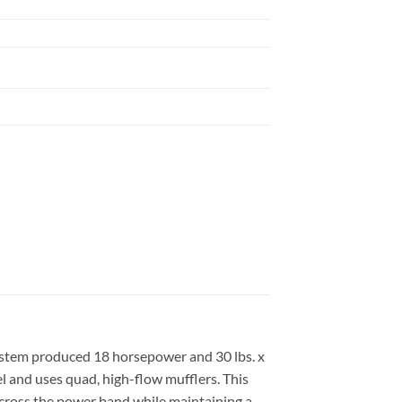
stem produced 18 horsepower and 30 lbs. x
el and uses quad, high-flow mufflers. This
cross the power band while maintaining a