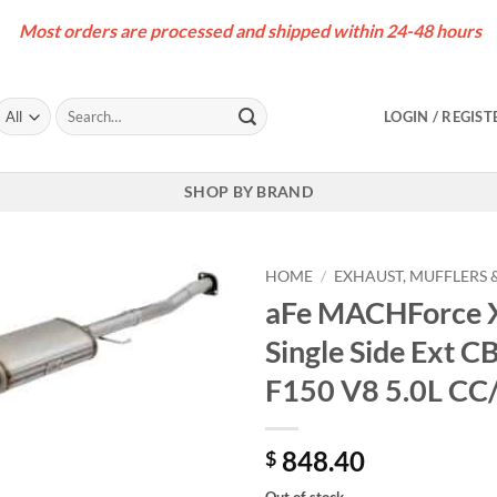
Most orders are processed and shipped within 24-48 hours
Search
LOGIN / REGIST
for:
SHOP BY BRAND
HOME
/
EXHAUST, MUFFLERS &
aFe MACHForce XP
Single Side Ext C
F150 V8 5.0L CC
848.40
$
Out of stock