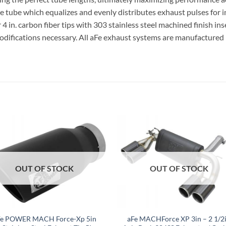
nce tube which equalizes and evenly distributes exhaust pulses for
r 4 in. carbon fiber tips with 303 stainless steel machined finish in
 modifications necessary. All aFe exhaust systems are manufactured
OUT OF STOCK
OUT OF STOCK
Fe POWER MACH Force-Xp 5in
aFe MACHForce XP 3in – 2 1/2