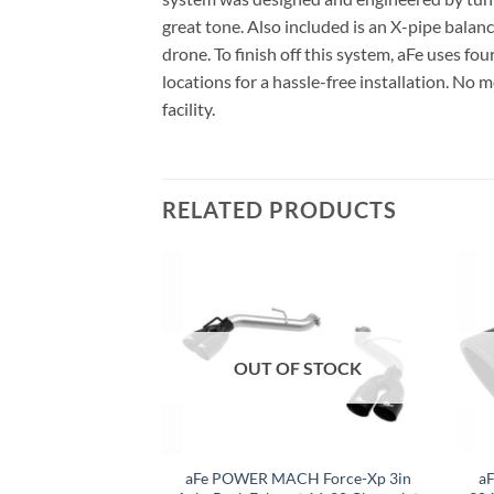
great tone. Also included is an X-pipe bala
drone. To finish off this system, aFe uses fou
locations for a hassle-free installation. No
facility.
RELATED PRODUCTS
F STOCK
OUT OF STOCK
GTI (MK7.5) 2.0L
aFe POWER MACH Force-Xp 3in
a