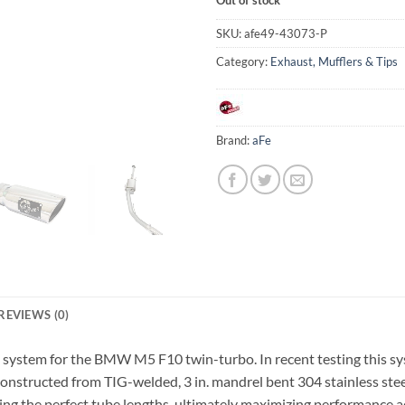
SKU:
afe49-43073-P
Category:
Exhaust, Mufflers & Tips
Brand:
aFe
REVIEWS (0)
system for the BMW M5 F10 twin-turbo. In recent testing this sy
 constructed from TIG-welded, 3 in. mandrel bent 304 stainless ste
ng the perfect tube lengths, ultimately maximizing performance a