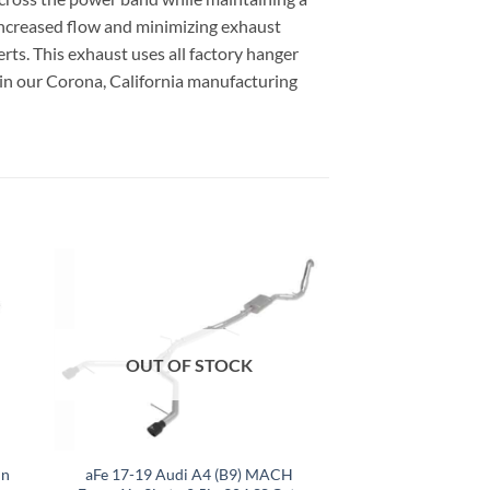
 increased flow and minimizing exhaust
serts. This exhaust uses all factory hanger
 in our Corona, California manufacturing
OUT OF STOCK
in
aFe 17-19 Audi A4 (B9) MACH