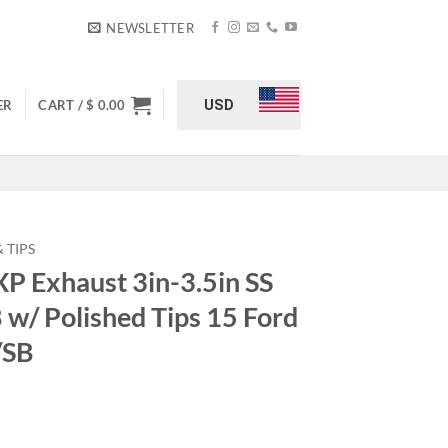
NEWSLETTER
USD
ER
CART /
$
0.00
 TIPS
 Exhaust 3in-3.5in SS
B w/ Polished Tips 15 Ford
/SB