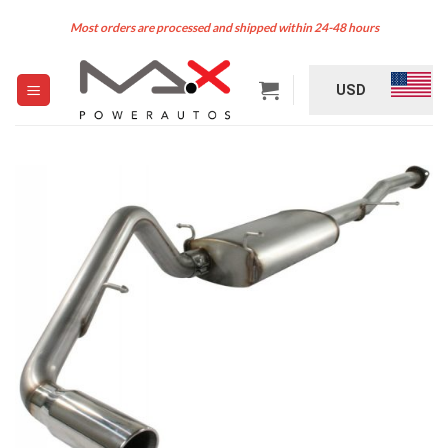
Skip
Most orders are processed and shipped within 24-48 hours
to
content
USD