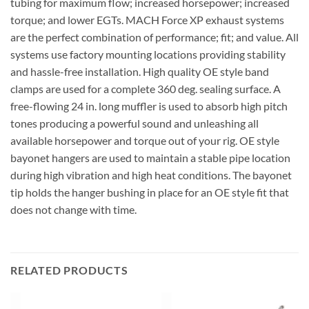
tubing for maximum flow; increased horsepower; increased
torque; and lower EGTs. MACH Force XP exhaust systems
are the perfect combination of performance; fit; and value. All
systems use factory mounting locations providing stability
and hassle-free installation. High quality OE style band
clamps are used for a complete 360 deg. sealing surface. A
free-flowing 24 in. long muffler is used to absorb high pitch
tones producing a powerful sound and unleashing all
available horsepower and torque out of your rig. OE style
bayonet hangers are used to maintain a stable pipe location
during high vibration and high heat conditions. The bayonet
tip holds the hanger bushing in place for an OE style fit that
does not change with time.
RELATED PRODUCTS