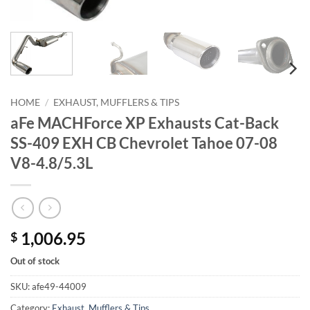
HOME
/
EXHAUST, MUFFLERS & TIPS
aFe MACHForce XP Exhausts Cat-Back
SS-409 EXH CB Chevrolet Tahoe 07-08
V8-4.8/5.3L
1,006.95
$
Out of stock
SKU:
afe49-44009
Category:
Exhaust, Mufflers & Tips