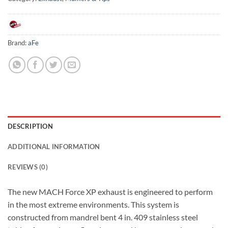
Brand:
aFe
DESCRIPTION
ADDITIONAL INFORMATION
REVIEWS (0)
The new MACH Force XP exhaust is engineered to perform
in the most extreme environments. This system is
constructed from mandrel bent 4 in. 409 stainless steel