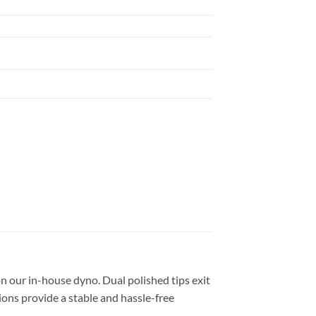
 our in-house dyno. Dual polished tips exit
ions provide a stable and hassle-free