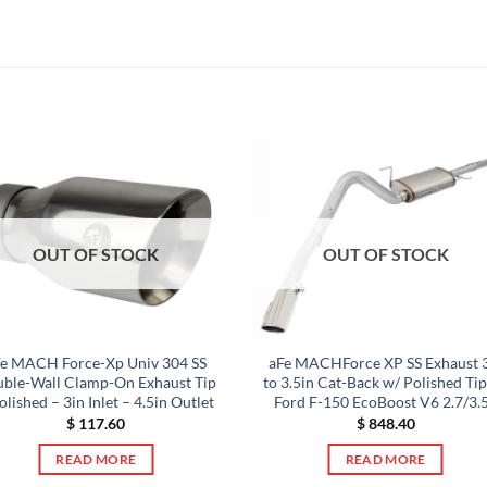
OUT OF STOCK
OUT OF STOCK
Fe MACH Force-Xp Univ 304 SS
aFe MACHForce XP SS Exhaust 
ble-Wall Clamp-On Exhaust Tip
to 3.5in Cat-Back w/ Polished Ti
olished – 3in Inlet – 4.5in Outlet
Ford F-150 EcoBoost V6 2.7/3.
$
117.60
$
848.40
READ MORE
READ MORE