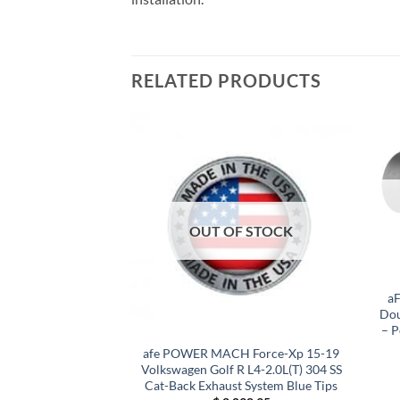
RELATED PRODUCTS
F STOCK
OUT OF STOCK
a
Dou
– P
1 Toyota C-HR 2.0L
afe POWER MACH Force-Xp 15-19
ess Steel Cat-Back
Volkswagen Golf R L4-2.0L(T) 304 SS
/ Black Tip
Cat-Back Exhaust System Blue Tips
65.45