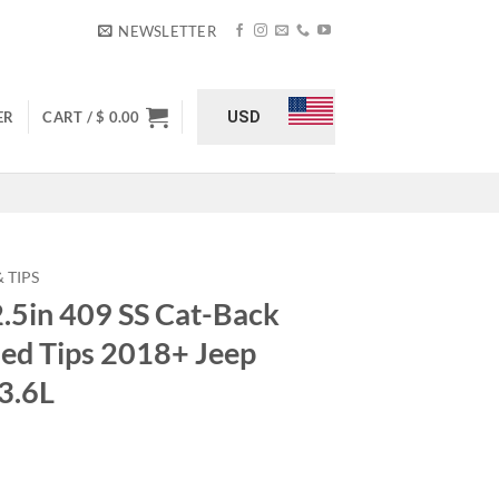
NEWSLETTER
USD
ER
CART /
$
0.00
 TIPS
2.5in 409 SS Cat-Back
hed Tips 2018+ Jeep
3.6L