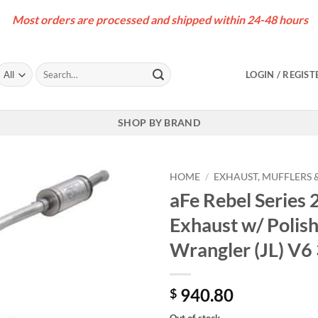
Most orders are processed and shipped within 24-48 hours
Search
LOGIN / REGIST
for:
SHOP BY BRAND
HOME
/
EXHAUST, MUFFLERS &
aFe Rebel Series 
Exhaust w/ Polis
Wrangler (JL) V6 
940.80
$
Out of stock