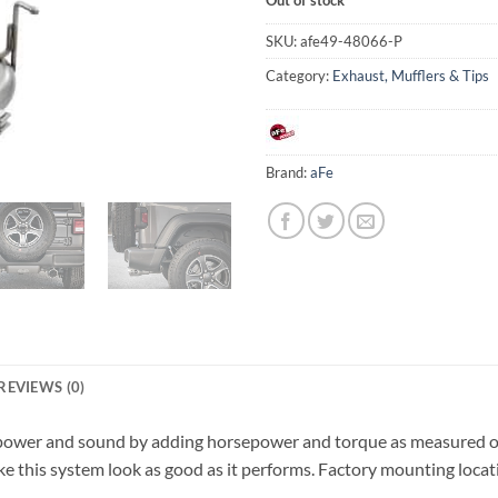
SKU:
afe49-48066-P
Category:
Exhaust, Mufflers & Tips
Brand:
aFe
REVIEWS (0)
s power and sound by adding horsepower and torque as measured on
ake this system look as good as it performs. Factory mounting locat