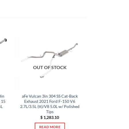
OUT OF STOCK
3in
aFe Vulcan 3in 304 SS Cat-Back
p 15
Exhaust 2021 Ford F-150 V6
5L
2.7L/3.5L (tt)/V8 5.0L w/ Polished
Tips
$
1,283.10
READ MORE