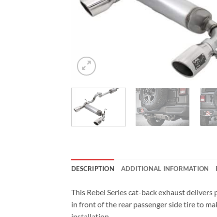
DESCRIPTION
ADDITIONAL INFORMATION
This Rebel Series cat-back exhaust deliver
in front of the rear passenger side tire to m
installation.