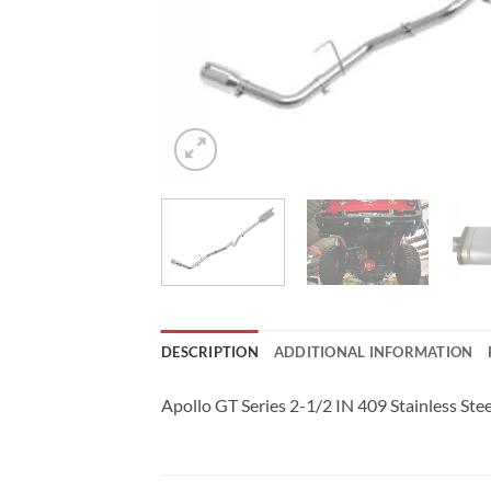
DESCRIPTION
ADDITIONAL INFORMATION
Apollo GT Series 2-1/2 IN 409 Stainless St