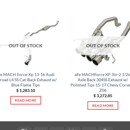
OUT OF STOCK
OUT OF STOCK
fe MACH Force-Xp 13-16 Audi
aFe MACHForce XP 3in-2 1/2i
lroad L4 SS Cat-Back Exhaust w/
Axle Back 304SS Exhaust w/
Blue Flame Tips
Polished Tips 15-17 Chevy Corve
Z06
$
1,283.10
$
3,272.85
READ MORE
READ MORE