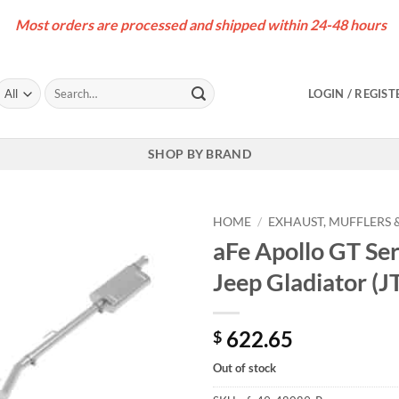
Most orders are processed and shipped within 24-48 hours
Search
LOGIN / REGIST
for:
SHOP BY BRAND
HOME
/
EXHAUST, MUFFLERS &
aFe Apollo GT Se
Jeep Gladiator (J
622.65
$
Out of stock