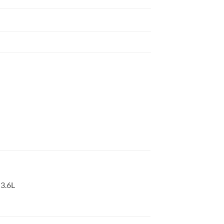
-3.6L