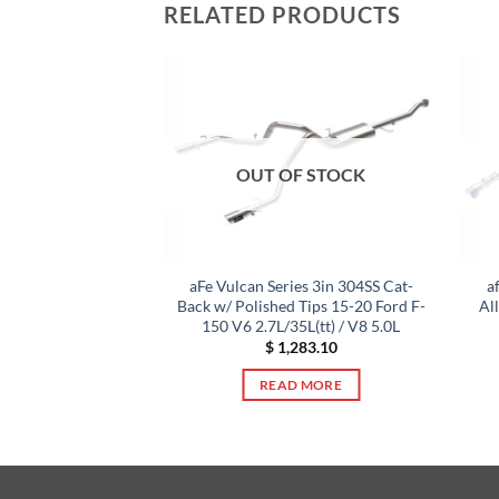
RELATED PRODUCTS
OUT OF STOCK
S Exhaust Cat-Back
aFe Vulcan Series 3in 304SS Cat-
a
RX/STI 2.0L/2.5L
Back w/ Polished Tips 15-20 Ford F-
Al
hed Tips
150 V6 2.7L/35L(tt) / V8 5.0L
944.60
$
1,283.10
TO CART
READ MORE