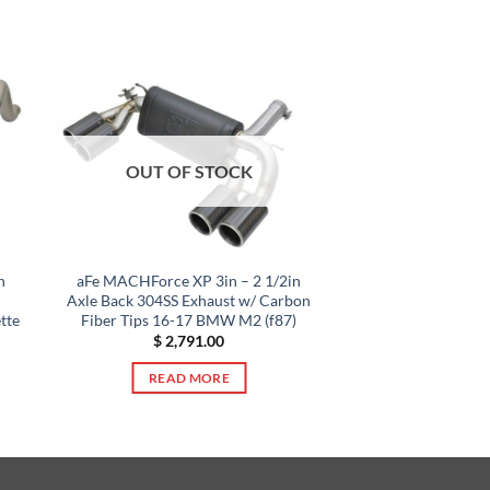
OUT OF STOCK
n
aFe MACHForce XP 3in – 2 1/2in
Axle Back 304SS Exhaust w/ Carbon
tte
Fiber Tips 16-17 BMW M2 (f87)
$
2,791.00
READ MORE