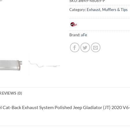
SKU:
afe49-48089-P
Category:
Exhaust, Mufflers & Tips
Brand:
aFe
REVIEWS (0)
eel Cat-Back Exhaust System Polished Jeep Gladiator (JT) 2020 V6