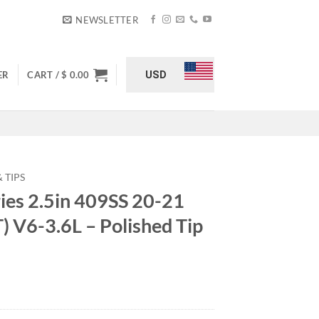
NEWSLETTER
USD
ER
CART /
$
0.00
 TIPS
ries 2.5in 409SS 20-21
T) V6-3.6L – Polished Tip