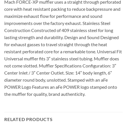
Mach FORCE-XP muffler uses a straight through perforated
core with heat resistant packing to reduce backpressure and
maximize exhaust flow for performance and sound
improvements over the factory exhaust. Stainless Steel
Construction Constructed of 409 stainless steel for long
lasting strength and durability. Design and Sound Designed
for exhaust gasses to travel straight through the heat
resistant perforated core for a remarkable tone. Universal Fit
Universal muffler fits 3″ stainless steel tubing. Muffler does
not come slotted. Muffler Specifications Configuration: 3″
Center Inlet / 3″ Center Outlet. Size: 14″ body length, 6″
diameter round body, unslotted. Stamped with an aFe
POWER Logo Features an aFe POWER logo stamped onto
the muffler for quality, brand authenticity.
RELATED PRODUCTS