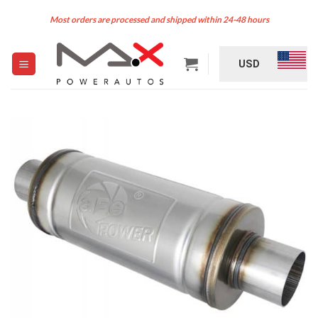
Skip
Most orders are processed and shipped within 24-48 hours
to
content
USD