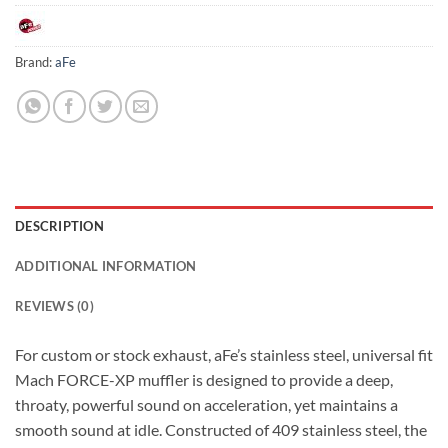
Brand:
aFe
DESCRIPTION
ADDITIONAL INFORMATION
REVIEWS (0)
For custom or stock exhaust, aFe’s stainless steel, universal fit
Mach FORCE-XP muffler is designed to provide a deep,
throaty, powerful sound on acceleration, yet maintains a
smooth sound at idle. Constructed of 409 stainless steel, the