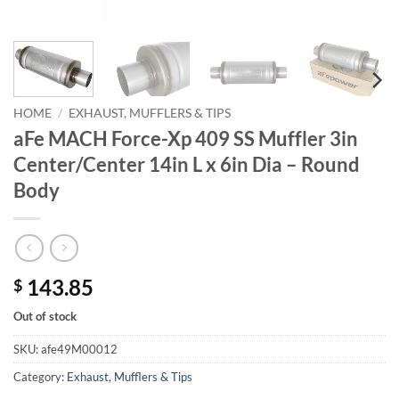
HOME
/
EXHAUST, MUFFLERS & TIPS
aFe MACH Force-Xp 409 SS Muffler 3in
Center/Center 14in L x 6in Dia – Round
Body
143.85
$
Out of stock
SKU:
afe49M00012
Category:
Exhaust, Mufflers & Tips