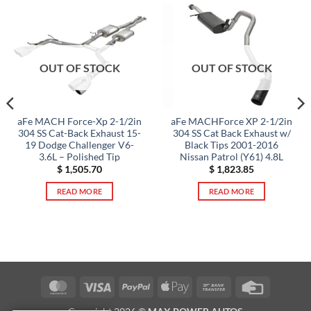
OUT OF STOCK
OUT OF STOCK
aFe MACH Force-Xp 2-1/2in
aFe MACHForce XP 2-1/2in
304 SS Cat-Back Exhaust 15-
304 SS Cat Back Exhaust w/
19 Dodge Challenger V6-
Black Tips 2001-2016
3.6L – Polished Tip
Nissan Patrol (Y61) 4.8L
$
1,505.70
$
1,823.85
READ MORE
READ MORE
MasterCard
Visa
PayPal
Apple
Bank
Credit
Pay
Transfer
Card