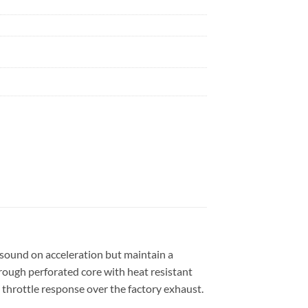
l sound on acceleration but maintain a
hrough perforated core with heat resistant
throttle response over the factory exhaust.