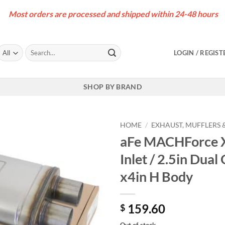
Most orders are processed and shipped within 24-48 hours
Search
LOGIN / REGIST
for:
SHOP BY BRAND
HOME
/
EXHAUST, MUFFLERS &
aFe MACHForce XP
Inlet / 2.5in Dual
x4in H Body
159.60
$
Out of stock