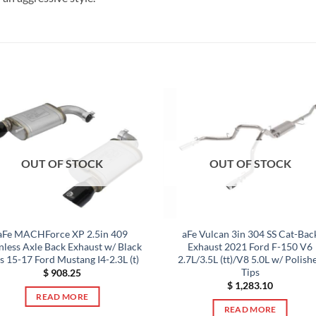
OUT OF STOCK
OUT OF STOCK
aFe MACHForce XP 2.5in 409
aFe Vulcan 3in 304 SS Cat-Bac
inless Axle Back Exhaust w/ Black
Exhaust 2021 Ford F-150 V6
s 15-17 Ford Mustang I4-2.3L (t)
2.7L/3.5L (tt)/V8 5.0L w/ Polish
Tips
$
908.25
$
1,283.10
READ MORE
READ MORE