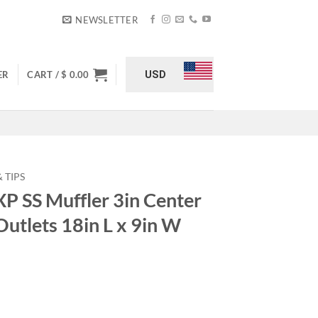
NEWSLETTER
USD
ER
CART /
$
0.00
 TIPS
 SS Muffler 3in Center
 Outlets 18in L x 9in W