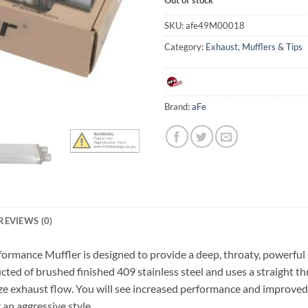
SKU:
afe49M00018
Category:
Exhaust, Mufflers & Tips
Brand:
aFe
REVIEWS (0)
rformance Muffler is designed to provide a deep, throaty, powerfu
ucted of brushed finished 409 stainless steel and uses a straight t
e exhaust flow. You will see increased performance and improved 
an aggressive style.