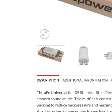
DESCRIPTION
ADDITIONAL INFORMATION
The aFe Universal fit 409 Stainless Steel Pe
smooth sound at idle. This muffler is constr
packing to reduce backpressure and maximiz
Also featuring a stamped aFe Power logo for 