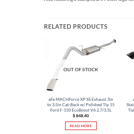
RELATED PRODUCTS
F STOCK
OUT OF STOCK
e XP 2.5in 409
aFe MACHForce XP SS Exhaust 3in
le Back Exhaust
to 3.5in Cat-Back w/ Polished Tip 15
Sta
Tips 15-17 Ford
Ford F-150 EcoBoost V6 2.7/3.5L
Tip
g I4-2.3L
$
848.40
19.00
READ MORE
 MORE