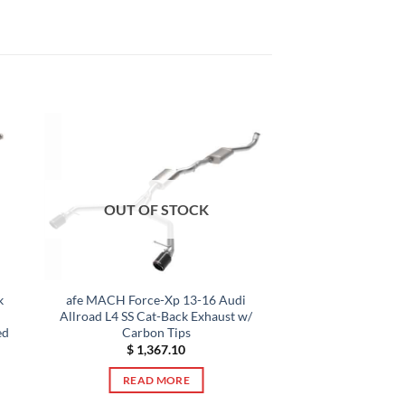
OUT OF STOCK
k
afe MACH Force-Xp 13-16 Audi
Allroad L4 SS Cat-Back Exhaust w/
ed
Carbon Tips
$
1,367.10
READ MORE