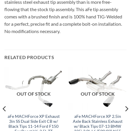
stainless steel exhaust tip assembly than is more free-
flowing that the stock tip assembly. This aFe tip assembly
comes with a brushed finish and is 100% hand TIG-Welded
for a perfect, precise fit and a complete bolt-on installation.
No modifications necessary.
RELATED PRODUCTS
OUT OF STOCK
OUT OF STOCK
aFe MACHForce XP Exhaust
aFe MACHForce XP 2.5in
3in SS Dual Side Exit CB w/
Axle Back Stainless Exhaust
Black Tips 11-14 Ford F150
w/ Black Tips 07-13 BMW