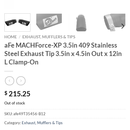
HOME
/
EXHAUST, MUFFLERS & TIPS
aFe MACHForce-XP 3.5in 409 Stainless
Steel Exhaust Tip 3.5in x 4.5in Out x 12in
L Clamp-On
215.25
$
Out of stock
SKU:
afe49T35456-B12
Category:
Exhaust, Mufflers & Tips