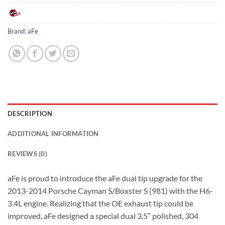
Brand:
aFe
DESCRIPTION
ADDITIONAL INFORMATION
REVIEWS (0)
aFe is proud to introduce the aFe dual tip upgrade for the
2013-2014 Porsche Cayman S/Boxster S (981) with the H6-
3.4L engine. Realizing that the OE exhaust tip could be
improved, aFe designed a special dual 3.5″ polished, 304