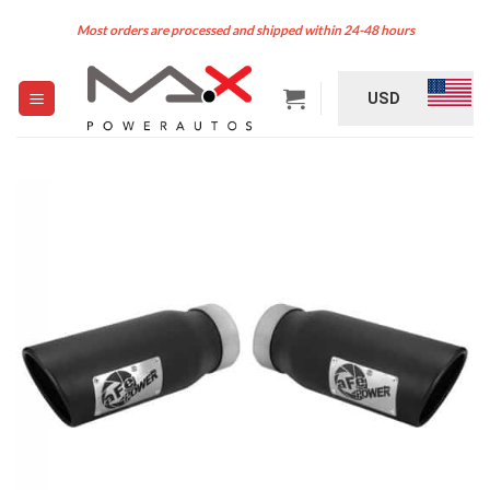
Skip
Most orders are processed and shipped within 24-48 hours
to
content
USD