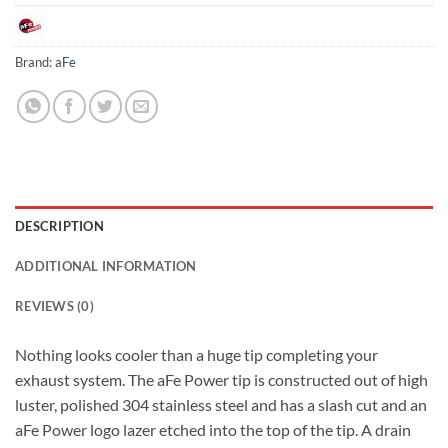
Brand:
aFe
DESCRIPTION
ADDITIONAL INFORMATION
REVIEWS (0)
Nothing looks cooler than a huge tip completing your
exhaust system. The aFe Power tip is constructed out of high
luster, polished 304 stainless steel and has a slash cut and an
aFe Power logo lazer etched into the top of the tip. A drain