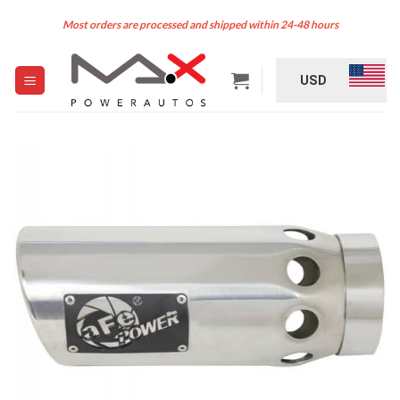
Skip
Most orders are processed and shipped within 24-48 hours
to
content
USD