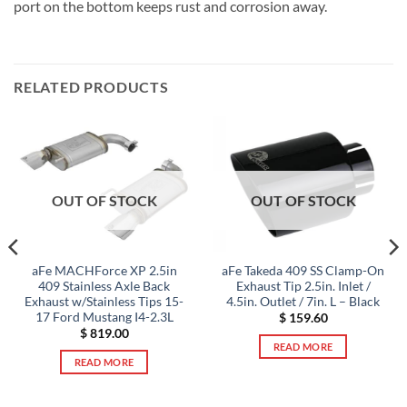
port on the bottom keeps rust and corrosion away.
RELATED PRODUCTS
OUT OF STOCK
OUT OF STOCK
aFe MACHForce XP 2.5in
aFe Takeda 409 SS Clamp-On
409 Stainless Axle Back
Exhaust Tip 2.5in. Inlet /
Exhaust w/Stainless Tips 15-
4.5in. Outlet / 7in. L – Black
17 Ford Mustang I4-2.3L
$
159.60
$
819.00
READ MORE
READ MORE