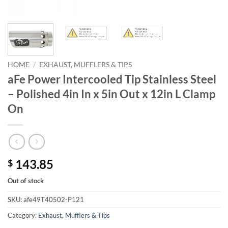
HOME
/
EXHAUST, MUFFLERS & TIPS
aFe Power Intercooled Tip Stainless Steel
– Polished 4in In x 5in Out x 12in L Clamp
On
143.85
$
Out of stock
SKU:
afe49T40502-P121
Category:
Exhaust, Mufflers & Tips