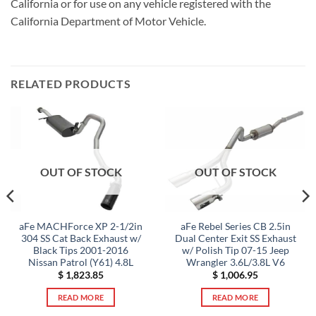
California or for use on any vehicle registered with the
California Department of Motor Vehicle.
RELATED PRODUCTS
OUT OF STOCK
OUT OF STOCK
aFe MACHForce XP 2-1/2in
aFe Rebel Series CB 2.5in
304 SS Cat Back Exhaust w/
Dual Center Exit SS Exhaust
Black Tips 2001-2016
w/ Polish Tip 07-15 Jeep
Nissan Patrol (Y61) 4.8L
Wrangler 3.6L/3.8L V6
$
1,823.85
$
1,006.95
READ MORE
READ MORE