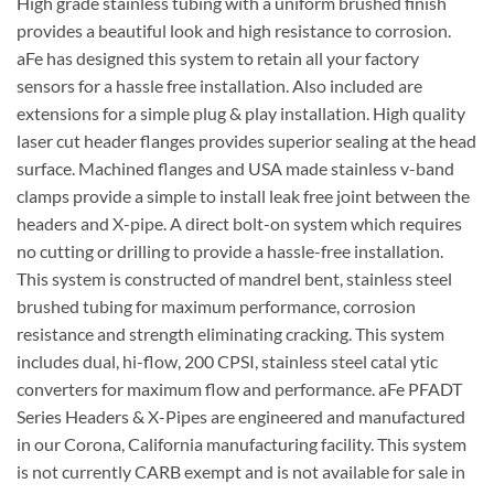
High grade stainless tubing with a uniform brushed finish
provides a beautiful look and high resistance to corrosion.
aFe has designed this system to retain all your factory
sensors for a hassle free installation. Also included are
extensions for a simple plug & play installation. High quality
laser cut header flanges provides superior sealing at the head
surface. Machined flanges and USA made stainless v-band
clamps provide a simple to install leak free joint between the
headers and X-pipe. A direct bolt-on system which requires
no cutting or drilling to provide a hassle-free installation.
This system is constructed of mandrel bent, stainless steel
brushed tubing for maximum performance, corrosion
resistance and strength eliminating cracking. This system
includes dual, hi-flow, 200 CPSI, stainless steel catal ytic
converters for maximum flow and performance. aFe PFADT
Series Headers & X-Pipes are engineered and manufactured
in our Corona, California manufacturing facility. This system
is not currently CARB exempt and is not available for sale in