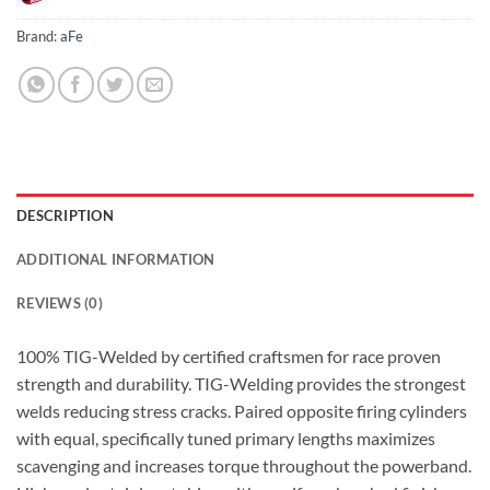
Brand:
aFe
DESCRIPTION
ADDITIONAL INFORMATION
REVIEWS (0)
100% TIG-Welded by certified craftsmen for race proven
strength and durability. TIG-Welding provides the strongest
welds reducing stress cracks. Paired opposite firing cylinders
with equal, specifically tuned primary lengths maximizes
scavenging and increases torque throughout the powerband.