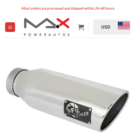
Skip
Most orders are processed and shipped within 24-48 hours
to
content
USD