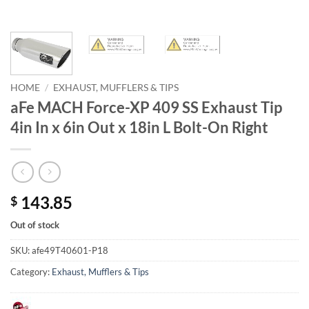
HOME
/
EXHAUST, MUFFLERS & TIPS
aFe MACH Force-XP 409 SS Exhaust Tip
4in In x 6in Out x 18in L Bolt-On Right
143.85
$
Out of stock
SKU:
afe49T40601-P18
Category:
Exhaust, Mufflers & Tips