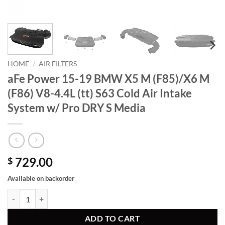
HOME
/
AIR FILTERS
aFe Power 15-19 BMW X5 M (F85)/X6 M
(F86) V8-4.4L (tt) S63 Cold Air Intake
System w/ Pro DRY S Media
729.00
$
Available on backorder
aFe Power 15-19 BMW X5 M (F85)/X6 M (F86) V8-4.4L (tt) S63 Cold A
ADD TO CART