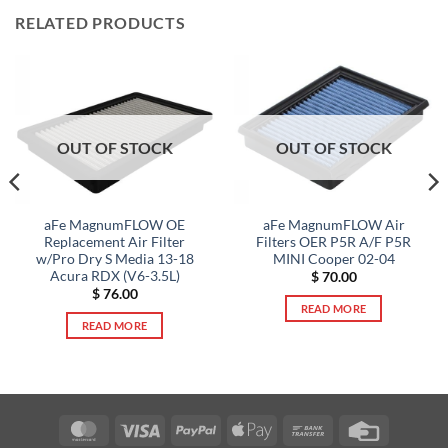
RELATED PRODUCTS
OUT OF STOCK
OUT OF STOCK
aFe MagnumFLOW OE
aFe MagnumFLOW Air
Replacement Air Filter
Filters OER P5R A/F P5R
w/Pro Dry S Media 13-18
MINI Cooper 02-04
Acura RDX (V6-3.5L)
$
70.00
$
76.00
READ MORE
READ MORE
MasterCard
Visa
PayPal
Apple
Bank
Credit