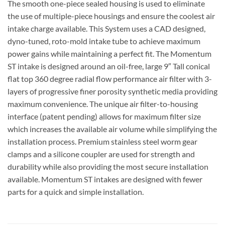
The smooth one-piece sealed housing is used to eliminate
the use of multiple-piece housings and ensure the coolest air
intake charge available. This System uses a CAD designed,
dyno-tuned, roto-mold intake tube to achieve maximum
power gains while maintaining a perfect fit. The Momentum
ST intake is designed around an oil-free, large 9″ Tall conical
flat top 360 degree radial flow performance air filter with 3-
layers of progressive finer porosity synthetic media providing
maximum convenience. The unique air filter-to-housing
interface (patent pending) allows for maximum filter size
which increases the available air volume while simplifying the
installation process. Premium stainless steel worm gear
clamps and a silicone coupler are used for strength and
durability while also providing the most secure installation
available. Momentum ST intakes are designed with fewer
parts for a quick and simple installation.