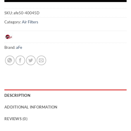
SKU:
afe50-40045D
Category:
Air Filters
Brand:
aFe
DESCRIPTION
ADDITIONAL INFORMATION
REVIEWS (0)