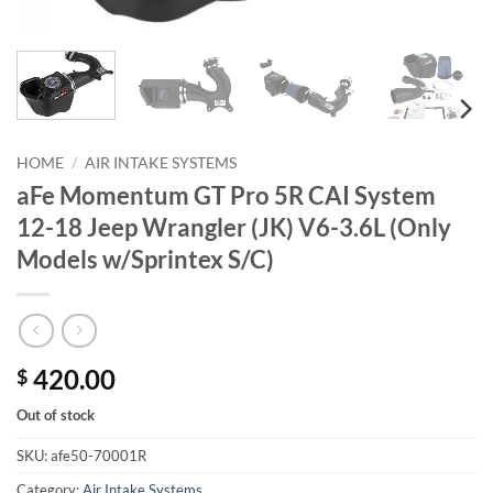
HOME
/
AIR INTAKE SYSTEMS
aFe Momentum GT Pro 5R CAI System
12-18 Jeep Wrangler (JK) V6-3.6L (Only
Models w/Sprintex S/C)
420.00
$
Out of stock
SKU:
afe50-70001R
Category:
Air Intake Systems