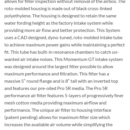
allows for filter inspection without removal of the airbox. The
roto-molded housing is made out of black cross-linked
polyethylene. The housing is designed to retain the same
water fording height as the factory intake system while
providing more air flow and better protection. This System
uses a CAD designed, dyno-tuned, roto-molded intake tube
to achieve maximum power gains while maintaining a perfect
fit. This tube has built-in resonance chambers to catch un-
wanted air intake noises. This Momentum GT intake system
was designed around the largest filter possible to allow
maximum performance and filtration. This filter has a
massive 5″ round flange and is 8″ tall with an inverted top
and features our pre-oiled Pro 5R media. The Pro 5R
performance air filter features 5-layers of progressively finer
mesh cotton media providing maximum airflow and
performance. The unique air filter to housing interface
(patent pending) allows for maximum filter size which
increases the available air volume while simplifying the