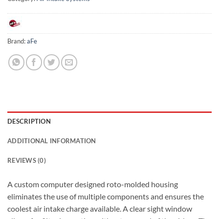
Brand:
aFe
DESCRIPTION
ADDITIONAL INFORMATION
REVIEWS (0)
A custom computer designed roto-molded housing
eliminates the use of multiple components and ensures the
coolest air intake charge available. A clear sight window