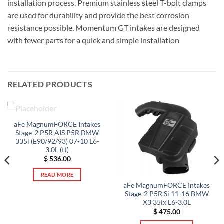
installation process. Premium stainless steel T-bolt clamps
are used for durability and provide the best corrosion
resistance possible. Momentum GT intakes are designed
with fewer parts for a quick and simple installation
RELATED PRODUCTS
OUT OF STOCK
aFe MagnumFORCE Intakes
Stage-2 P5R AIS P5R BMW
335i (E90/92/93) 07-10 L6-
3.0L (tt)
$
536.00
READ MORE
aFe MagnumFORCE Intakes
Stage-2 P5R Si 11-16 BMW
X3 35ix L6-3.0L
$
475.00