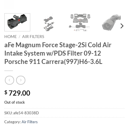
HOME
/
AIR FILTERS
aFe Magnum Force Stage-2Si Cold Air
Intake System w/PDS Filter 09-12
Porsche 911 Carrera(997)H6-3.6L
729.00
$
Out of stock
SKU:
afe54-83038D
Category:
Air Filters