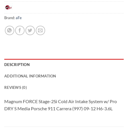
Brand:
aFe
DESCRIPTION
ADDITIONAL INFORMATION
REVIEWS (0)
Magnum FORCE Stage-2Si Cold Air Intake System w/ Pro
DRY S Media Porsche 911 Carrera (997) 09-12 H6-3.6L