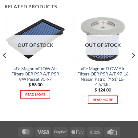
RELATED PRODUCTS
OUT OF STOCK
OUT OF STOCK
aFe MagnumFLOW Air
aFe MagnumFLOW Air
Filters OER P5R A/F P5R
Filters OER P5R A/F 97-16
VW Passat 90-97
Nissan Patrol (Y61) L6-
4.5/4.8L
$
88.00
$
124.00
READ MORE
READ MORE
MasterCard
Visa
PayPal
Apple
Bank
Credit