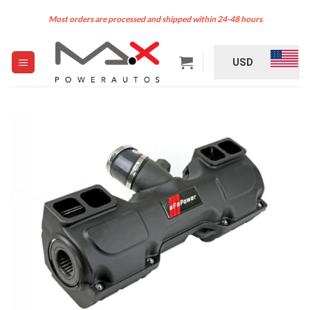
Skip
Most orders are processed and shipped within 24-48 hours
to
content
USD