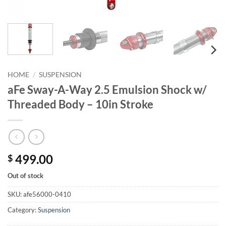
HOME
/
SUSPENSION
aFe Sway-A-Way 2.5 Emulsion Shock w/
Threaded Body – 10in Stroke
499.00
$
Out of stock
SKU:
afe56000-0410
Category:
Suspension