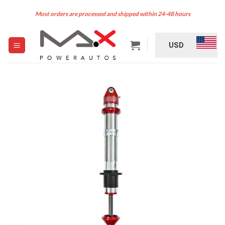
Skip
Most orders are processed and shipped within 24-48 hours
to
content
USD