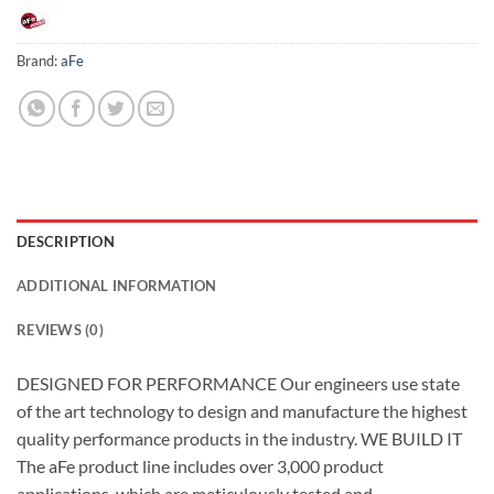
Brand:
aFe
DESCRIPTION
ADDITIONAL INFORMATION
REVIEWS (0)
DESIGNED FOR PERFORMANCE Our engineers use state
of the art technology to design and manufacture the highest
quality performance products in the industry. WE BUILD IT
The aFe product line includes over 3,000 product
applications, which are meticulously tested and