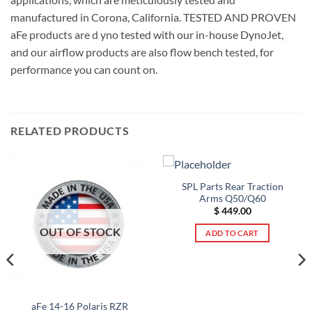
manufactured in Corona, California. TESTED AND PROVEN
aFe products are d yno tested with our in-house DynoJet,
and our airflow products are also flow bench tested, for
performance you can count on.
RELATED PRODUCTS
SPL Parts Rear Traction
Arms Q50/Q60
$
449.00
OUT OF STOCK
ADD TO CART
aFe 14-16 Polaris RZR