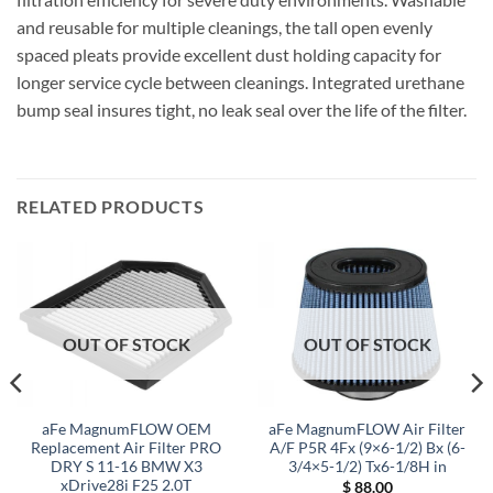
and reusable for multiple cleanings, the tall open evenly
spaced pleats provide excellent dust holding capacity for
longer service cycle between cleanings. Integrated urethane
bump seal insures tight, no leak seal over the life of the filter.
RELATED PRODUCTS
OUT OF STOCK
OUT OF STOCK
aFe MagnumFLOW OEM
aFe MagnumFLOW Air Filter
Replacement Air Filter PRO
A/F P5R 4Fx (9×6-1/2) Bx (6-
DRY S 11-16 BMW X3
3/4×5-1/2) Tx6-1/8H in
xDrive28i F25 2.0T
$
88.00