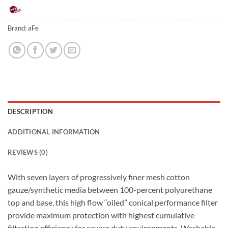
Brand:
aFe
DESCRIPTION
ADDITIONAL INFORMATION
REVIEWS (0)
With seven layers of progressively finer mesh cotton
gauze/synthetic media between 100-percent polyurethane
top and base, this high flow “oiled” conical performance filter
provide maximum protection with highest cumulative
filtration efficiency for severe duty environments. Washable