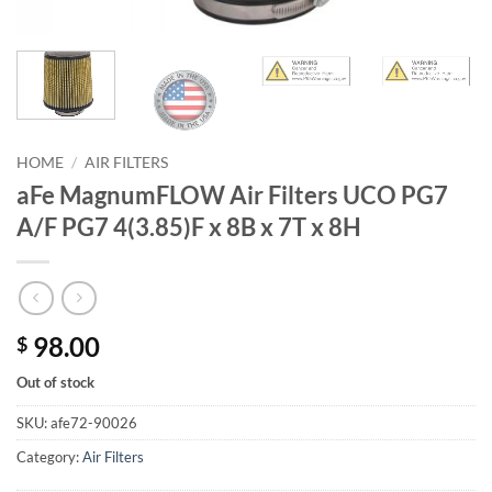
HOME
/
AIR FILTERS
aFe MagnumFLOW Air Filters UCO PG7
A/F PG7 4(3.85)F x 8B x 7T x 8H
98.00
$
Out of stock
SKU:
afe72-90026
Category:
Air Filters