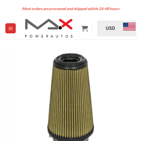
Skip
Most orders are processed and shipped within 24-48 hours
to
content
USD