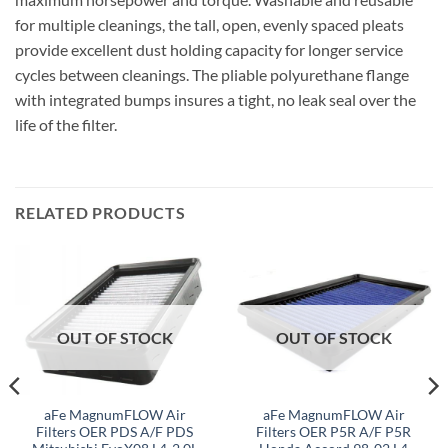
for multiple cleanings, the tall, open, evenly spaced pleats
provide excellent dust holding capacity for longer service
cycles between cleanings. The pliable polyurethane flange
with integrated bumps insures a tight, no leak seal over the
life of the filter.
RELATED PRODUCTS
OUT OF STOCK
OUT OF STOCK
aFe MagnumFLOW Air
aFe MagnumFLOW Air
Filters OER PDS A/F PDS
Filters OER P5R A/F P5R