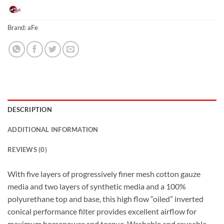
Brand:
aFe
DESCRIPTION
ADDITIONAL INFORMATION
REVIEWS (0)
With five layers of progressively finer mesh cotton gauze
media and two layers of synthetic media and a 100%
polyurethane top and base, this high flow “oiled” inverted
conical performance filter provides excellent airflow for
maximum horsepower and torque. Washable and reusable