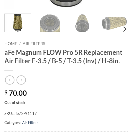
HOME
/
AIR FILTERS
aFe Magnum FLOW Pro 5R Replacement
Air Filter F-3.5 / B-5 / T-3.5 (Inv) / H-8in.
70.00
$
Out of stock
SKU:
afe72-91117
Category:
Air Filters