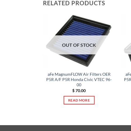
RELATED PRODUCTS
F STOCK
OUT OF STOCK
 Air Filters OER
aFe MagnumFLOW Air Filters OER
aF
NI Cooper S 02-06
P5R A/F P5R Honda Civic VTEC 96-
P5R
00
0.00
$
70.00
 MORE
READ MORE