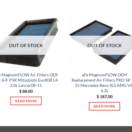
OUT OF STOCK
OUT OF STOCK
e MagnumFLOW Air Filters OER
aFe MagnumFLOW OEM
 A/F P5R Mitsubishi EvoX08 L4-
Replacement Air Filters PRO 5R 
2.0L Lancer08-11
15 Mercedes-Benz SLS AMG V8
6.3L
$
88.00
$
187.00
READ MORE
READ MORE