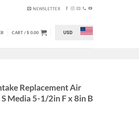
NEWSLETTER
USD
ER
CART /
$
0.00
take Replacement Air
 S Media 5-1/2in F x 8in B