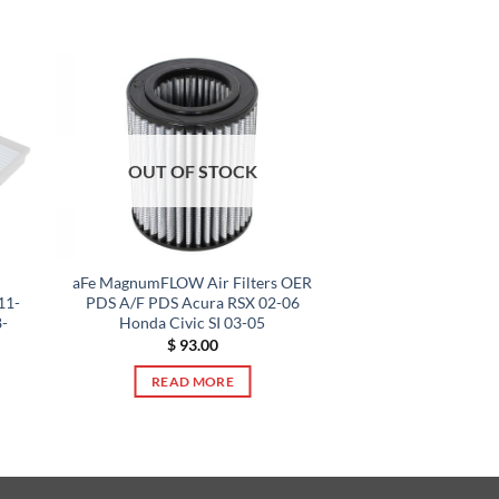
OUT OF STOCK
aFe MagnumFLOW Air Filters OER
11-
PDS A/F PDS Acura RSX 02-06
-
Honda Civic SI 03-05
$
93.00
READ MORE