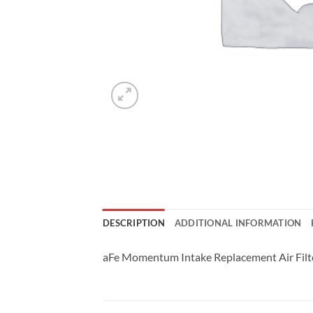
DESCRIPTION
ADDITIONAL INFORMATION
aFe Momentum Intake Replacement Air Filter