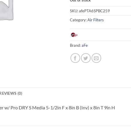
SKU:
afePTA6SPBC259
Category:
Air Filters
Brand:
aFe
REVIEWS (0)
 w/ Pro DRY S Media 5-1/2in F x 8in B (Inv) x 8in T 9in H