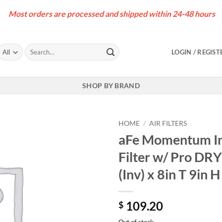
Most orders are processed and shipped within 24-48 hours
Search
LOGIN / REGIST
for:
SHOP BY BRAND
HOME
/
AIR FILTERS
aFe Momentum In
Filter w/ Pro DRY
(Inv) x 8in T 9in H
109.20
$
Out of stock