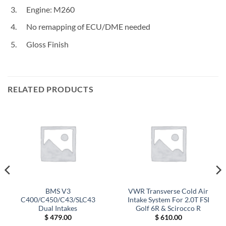
Engine: M260
No remapping of ECU/DME needed
Gloss Finish
RELATED PRODUCTS
BMS V3
VWR Transverse Cold Air
C400/C450/C43/SLC43
Intake System For 2.0T FSI
Dual Intakes
Golf 6R & Scirocco R
$
479.00
$
610.00