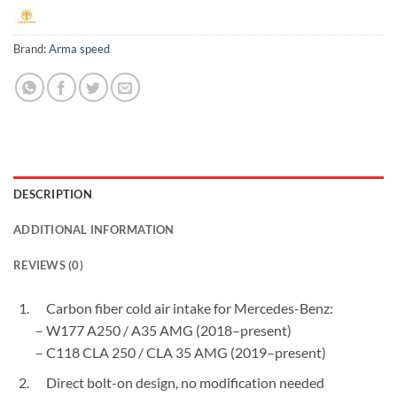
Brand:
Arma speed
DESCRIPTION
ADDITIONAL INFORMATION
REVIEWS (0)
Carbon fiber cold air intake for Mercedes-Benz:
－W177 A250 / A35 AMG (2018–present)
－C118 CLA 250 / CLA 35 AMG (2019–present)
Direct bolt-on design, no modification needed