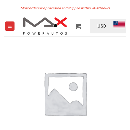
Skip
Most orders are processed and shipped within 24-48 hours
to
content
USD