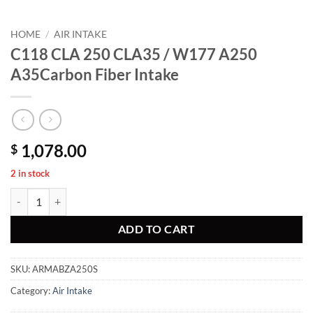
HOME
/
AIR INTAKE
C118 CLA 250 CLA35 / W177 A250
A35Carbon Fiber Intake
1,078.00
$
2 in stock
C118 CLA 250 CLA35 / W177 A250 A35Carbon Fiber Intake quantity
ADD TO CART
SKU:
ARMABZA250S
Category:
Air Intake