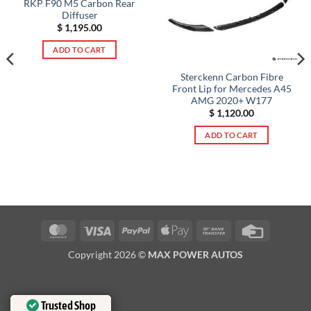
RKP F90 M5 Carbon Rear
Diffuser
$
1,195.00
ADD TO CART
Sterckenn Carbon Fibre
Front Lip for Mercedes A45
AMG 2020+ W177
$
1,120.00
ADD TO CART
MasterCard
Visa
PayPal
Apple
Bank
Credit
Pay
Transfer
Card
Copyright 2026 ©
MAX POWER AUTOS
Trusted Shop
Trusted Shop