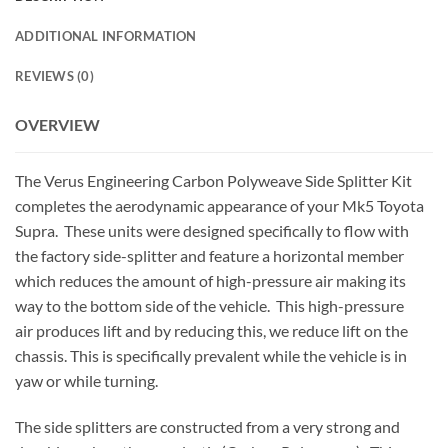
ADDITIONAL INFORMATION
REVIEWS (0)
OVERVIEW
The Verus Engineering Carbon Polyweave Side Splitter Kit
completes the aerodynamic appearance of your Mk5 Toyota
Supra. These units were designed specifically to flow with
the factory side-splitter and feature a horizontal member
which reduces the amount of high-pressure air making its
way to the bottom side of the vehicle. This high-pressure
air produces lift and by reducing this, we reduce lift on the
chassis. This is specifically prevalent while the vehicle is in
yaw or while turning.
The side splitters are constructed from a very strong and