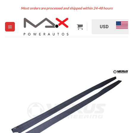
Skip
Most orders are processed and shipped within 24-48 hours
to
content
USD