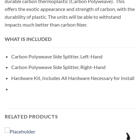
durable carbon thermoplastic (Carbon Polyweave). This
offers the exotic appearance and strength of carbon, with the
durability of plastic. The units will be able to withstand
impacts much better than carbon fiber.
WHAT IS INCLUDED
Carbon Polyweave Side Splitter, Left-Hand
Carbon Polyweave Side Splitter, Right-Hand
Hardware Kit, Includes All Hardware Necessary for Install
RELATED PRODUCTS