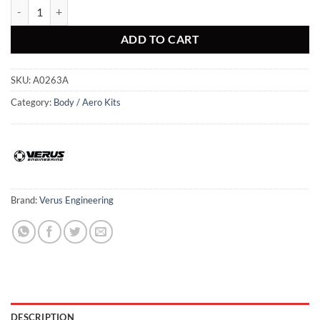
Carbon Polyweave Side Splitter Kit - Mk5 Toyota Supra quantity
ADD TO CART
SKU:
A0263A
Category:
Body / Aero Kits
Brand:
Verus Engineering
DESCRIPTION