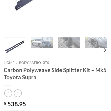
HOME
/
BODY / AERO KITS
Carbon Polyweave Side Splitter Kit – Mk5
Toyota Supra
538.95
$