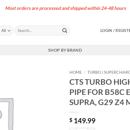
Most orders are processed and shipped within 24-48 hours
Search
LOGIN / REGIST
for:
SHOP BY BRAND
HOME
/
TURBO | SUPERCHAR
CTS TURBO HIG
PIPE FOR B58C 
SUPRA, G29 Z4 
149.99
$