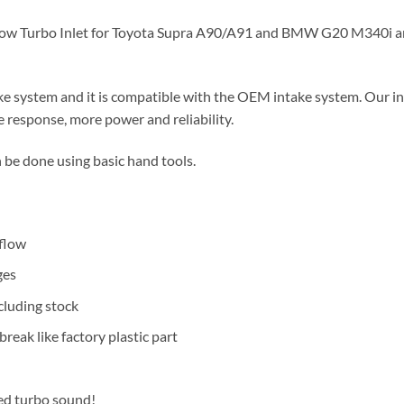
Flow Turbo Inlet for Toyota Supra A90/A91 and BMW G20 M340i 
ke system and it is compatible with the OEM intake system. Our in
e response, more power and reliability.
 be done using basic hand tools.
 flow
ges
cluding stock
reak like factory plastic part
ved turbo sound!