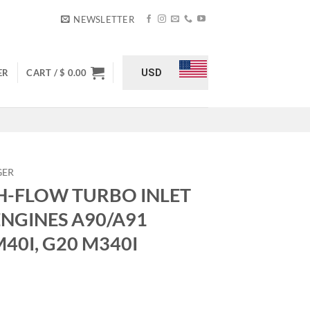
NEWSLETTER
USD
ER
CART /
$
0.00
GER
H-FLOW TURBO INLET
ENGINES A90/A91
M40I, G20 M340I