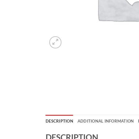
DESCRIPTION
ADDITIONAL INFORMATION
DESCRIPTION