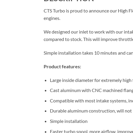
CTS Turbo is proud to announce our High 
engines.
We designed our inlet to work with our inta
compared to stock. This will improve throttl
Simple installation takes 10 minutes and can
Product features:
Large inside diameter for extremely high
Cast aluminum with CNC machined flan
Compatible with most intake systems, in
Durable aluminum construction, will not b
Simple installation
Faster turbo spool, more airflow, impro