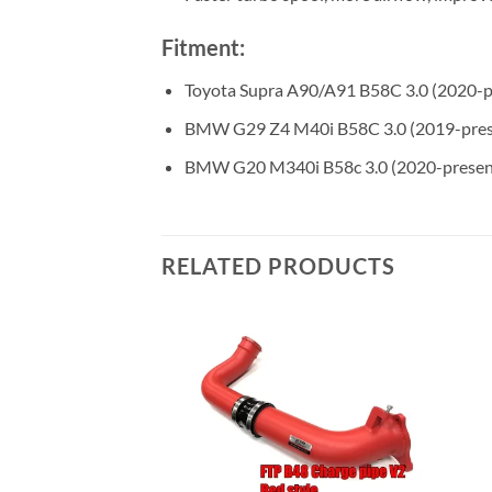
Fitment:
Toyota Supra A90/A91 B58C 3.0 (2020-p
BMW G29 Z4 M40i B58C 3.0 (2019-pres
BMW G20 M340i B58c 3.0 (2020-presen
RELATED PRODUCTS
X3/X4 M40i B58D