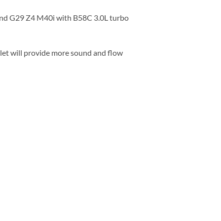
and G29 Z4 M40i with B58C 3.0L turbo
let will provide more sound and flow