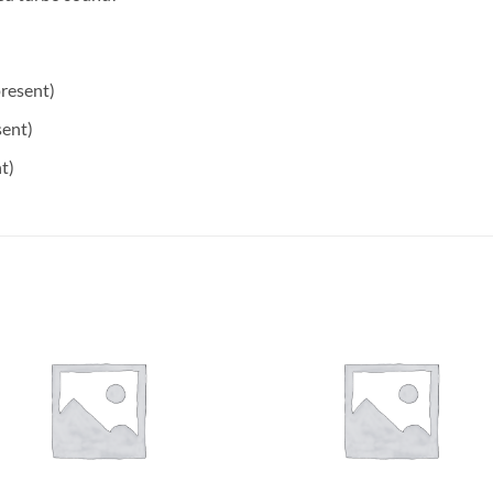
resent)
ent)
t)