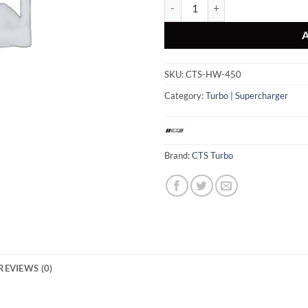
CTS TURBO HIGH-FLOW TURBO IN
SKU:
CTS-HW-450
Category:
Turbo | Supercharger
Brand:
CTS Turbo
REVIEWS (0)