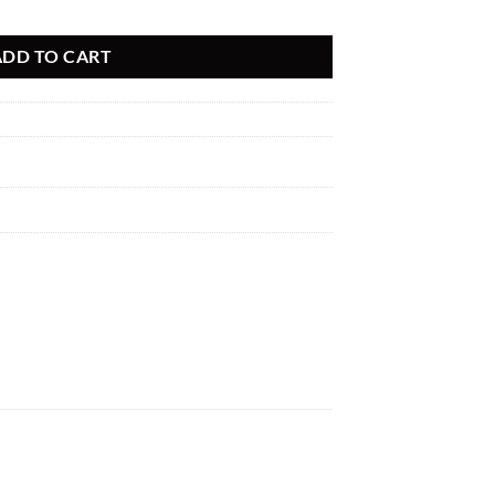
LET PIPE FOR B58C ENGINES A90/A91 SUPRA, G29 Z4 M40I, G20 M3
ADD TO CART