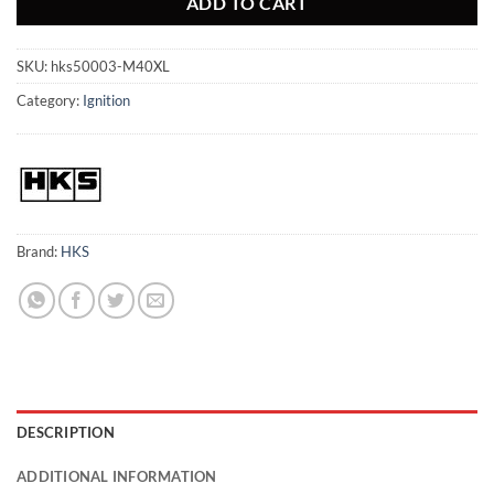
ADD TO CART
SKU:
hks50003-M40XL
Category:
Ignition
Brand:
HKS
DESCRIPTION
ADDITIONAL INFORMATION