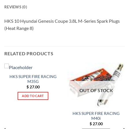
REVIEWS (0)
HKS 10 Hyundai Genesis Coupe 3.8L M-Series Spark Plugs
(Heat Range 8)
RELATED PRODUCTS
HKS SUPER FIRE RACING
M35G
$
27.00
OUT OF STOCK
ADD TO CART
HKS SUPER FIRE RACING
M40i
$
27.00