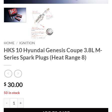
HOME
/
IGNITION
HKS 10 Hyundai Genesis Coupe 3.8L M-
Series Spark Plugs (Heat Range 8)
30.00
$
50 in stock
HKS 10 Hyundai Genesis Coupe 3.8L M-Series Spark Plugs (Heat Range