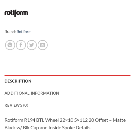
Brand:
Rotiform
DESCRIPTION
ADDITIONAL INFORMATION
REVIEWS (0)
Rotiform R194 BTL Wheel 22×10 5×112 20 Offset – Matte
Black w/ Blk Cap and Inside Spoke Details