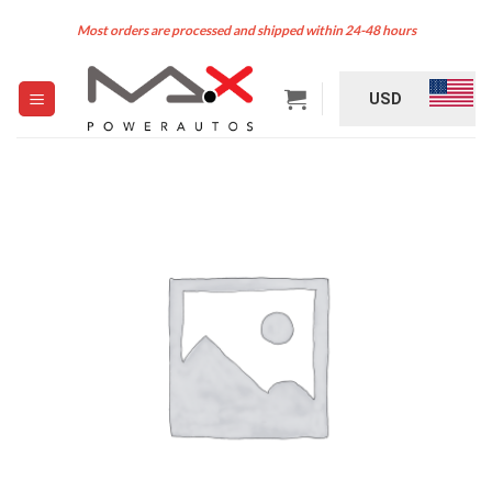
Skip
Most orders are processed and shipped within 24-48 hours
to
content
USD