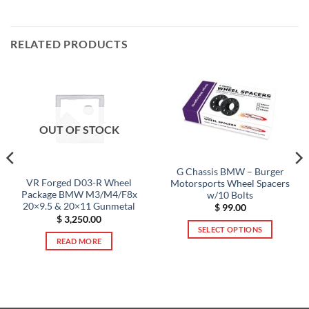
RELATED PRODUCTS
OUT OF STOCK
G Chassis BMW – Burger
VR Forged D03-R Wheel
Motorsports Wheel Spacers
Package BMW M3/M4/F8x
w/10 Bolts
20×9.5 & 20×11 Gunmetal
$
99.00
$
3,250.00
SELECT OPTIONS
READ MORE
This
product
has
multiple
variants.