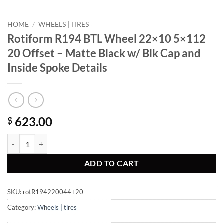
HOME
/
WHEELS | TIRES
Rotiform R194 BTL Wheel 22×10 5×112
20 Offset – Matte Black w/ Blk Cap and
Inside Spoke Details
623.00
$
Rotiform R194 BTL Wheel 22x10 5x112 20 Offset - Matte Black w/ Blk
ADD TO CART
SKU:
rotR194220044+20
Category:
Wheels | tires