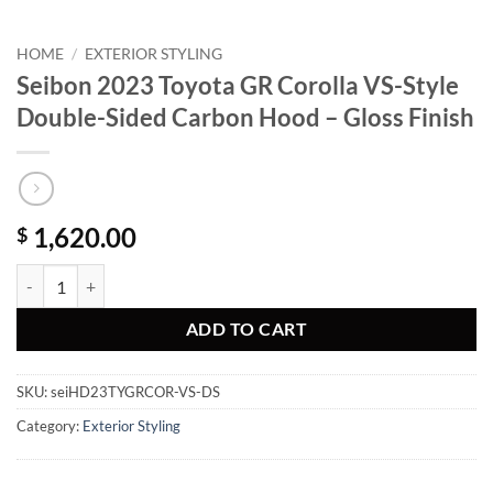
HOME
/
EXTERIOR STYLING
Seibon 2023 Toyota GR Corolla VS-Style
Double-Sided Carbon Hood – Gloss Finish
1,620.00
$
Seibon 2023 Toyota GR Corolla VS-Style Double-Sided Carbon Hood - 
ADD TO CART
SKU:
seiHD23TYGRCOR-VS-DS
Category:
Exterior Styling