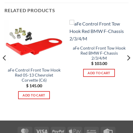
RELATED PRODUCTS
aFe Control Front Tow Hook
Red BMW F-Chassis
2/3/4/M
$
103.00
aFe Control Front Tow Hook
ADD TO CART
Red 05-13 Chevrolet
Corvette (C6)
$
145.00
ADD TO CART
MasterCard
Visa
PayPal
Apple
Bank
Credit