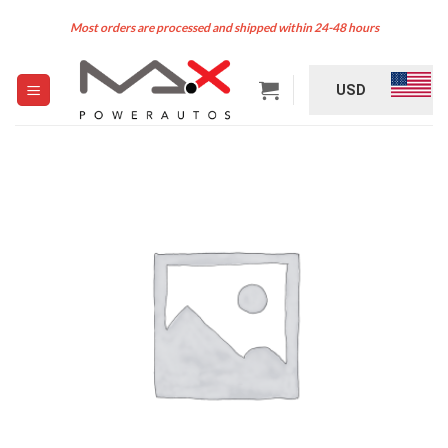
Skip
Most orders are processed and shipped within 24-48 hours
to
content
USD