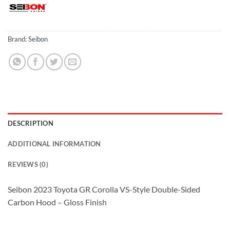
Brand:
Seibon
DESCRIPTION
ADDITIONAL INFORMATION
REVIEWS (0)
Seibon 2023 Toyota GR Corolla VS-Style Double-Sided
Carbon Hood – Gloss Finish