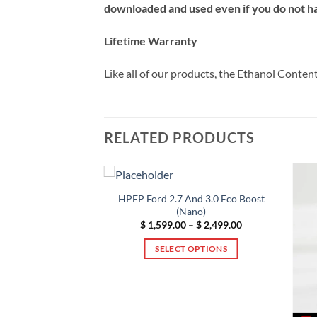
downloaded and used even if you do not hav
Lifetime Warranty
Like all of our products, the Ethanol Conte
RELATED PRODUCTS
HPFP Ford 2.7 And 3.0 Eco Boost
(Nano)
Price
$
1,599.00
–
$
2,499.00
range:
$ 1,599.00
SELECT OPTIONS
through
$ 2,499.00
This
product
has
15 HPFP Upgrade
multiple