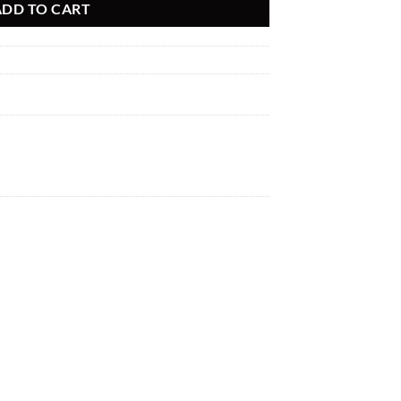
ADD TO CART