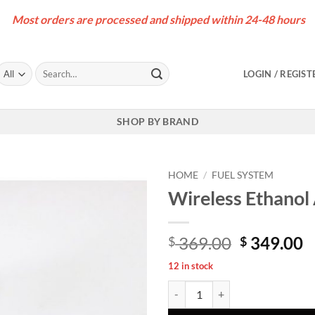
Most orders are processed and shipped within 24-48 hours
Search
LOGIN / REGIST
for:
SHOP BY BRAND
HOME
/
FUEL SYSTEM
Wireless Ethanol 
Original
C
369.00
349.00
$
$
price
p
12 in stock
was:
is
Wireless Ethanol Analyzer Kit [ B5
$ 369.00.
$