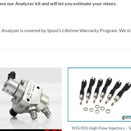
e our Analyzer kit and will let you estimate your mixes.
nt Analyzer is covered by Spool’s Lifetime Warranty Program. We s
N55/S55 High Flow Injectors – 