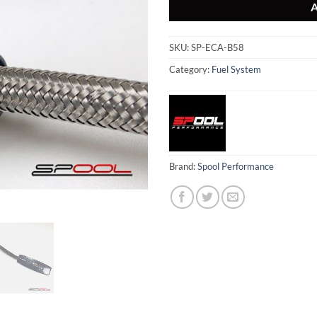
SKU:
SP-ECA-B58
Category:
Fuel System
Brand:
Spool Performance