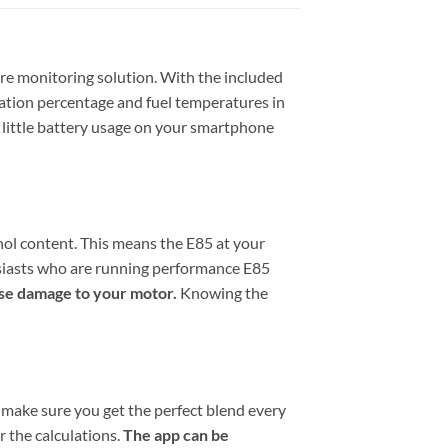
ure monitoring solution. With the included
ration percentage and fuel temperatures in
 little battery usage on your smartphone
ol content. This means the E85 at your
husiasts who are running performance E85
use damage to your motor.
Knowing the
o make sure you get the perfect blend every
r the calculations.
The app can be