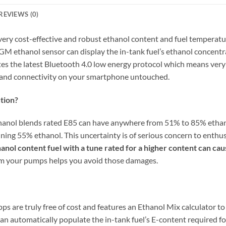
REVIEWS (0)
 very cost-effective and robust ethanol content and fuel temperat
GM ethanol sensor can display the in-tank fuel’s ethanol concent
es the latest Bluetooth 4.0 low energy protocol which means very
s and connectivity on your smartphone untouched.
tion?
thanol blends rated E85 can have anywhere from 51% to 85% ethan
aining 55% ethanol. This uncertainty is of serious concern to ent
anol content fuel with a tune rated for a higher content can ca
rom your pumps helps you avoid those damages.
s are truly free of cost and features an Ethanol Mix calculator t
can automatically populate the in-tank fuel’s E-content required fo