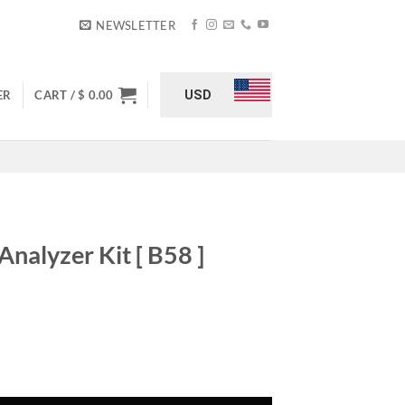
NEWSLETTER
USD
ER
CART /
$
0.00
Analyzer Kit [ B58 ]
urrent
rice
:
8 ] quantity
 349.00.