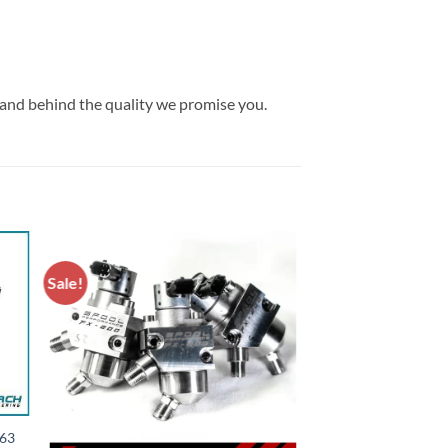
tand behind the quality we promise you.
Sale!
S63