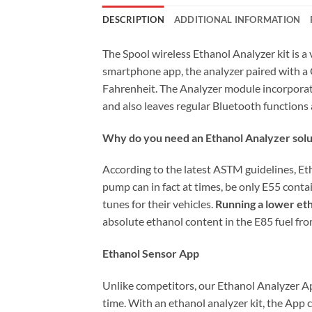
DESCRIPTION
ADDITIONAL INFORMATION
The Spool wireless Ethanol Analyzer kit is a
smartphone app, the analyzer paired with a 
Fahrenheit. The Analyzer module incorporat
and also leaves regular Bluetooth function
Why do you need an Ethanol Analyzer solu
According to the latest ASTM guidelines, E
pump can in fact at times, be only E55 cont
tunes for their vehicles.
Running a lower eth
absolute ethanol content in the E85 fuel f
Ethanol Sensor App
Unlike competitors, our Ethanol Analyzer App
time. With an ethanol analyzer kit, the App 