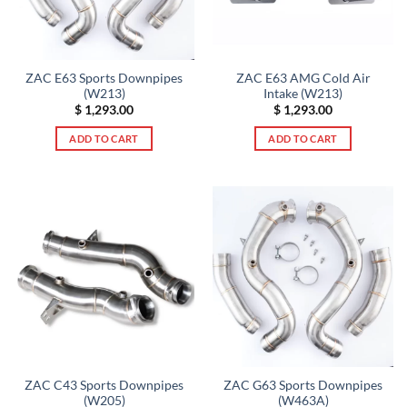
ZAC E63 Sports Downpipes
ZAC E63 AMG Cold Air
(W213)
Intake (W213)
$
1,293.00
$
1,293.00
ADD TO CART
ADD TO CART
ZAC C43 Sports Downpipes
ZAC G63 Sports Downpipes
(W205)
(W463A)