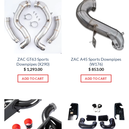
ZAC GT63 Sports
ZAC A45 Sports Downpipes
Downpipes (X290)
(W176)
$
1,293.00
$
853.00
ADD TO CART
ADD TO CART