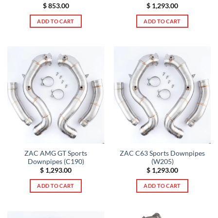
$
853.00
$
1,293.00
ADD TO CART
ADD TO CART
ZAC AMG GT Sports
ZAC C63 Sports Downpipes
Downpipes (C190)
(W205)
$
1,293.00
$
1,293.00
ADD TO CART
ADD TO CART