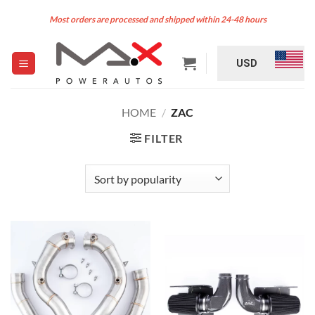
Skip
Most orders are processed and shipped within 24-48 hours
to
content
USD
HOME
/
ZAC
FILTER