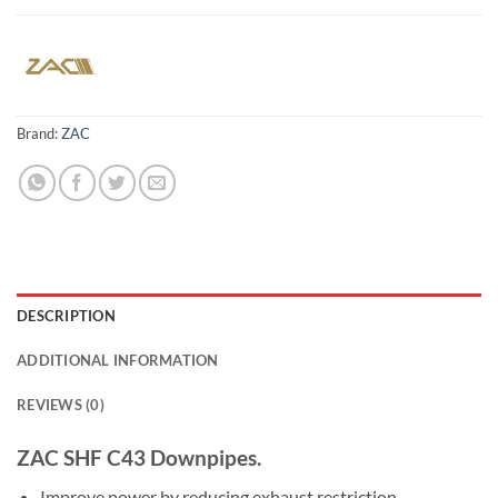
Brand:
ZAC
DESCRIPTION
ADDITIONAL INFORMATION
REVIEWS (0)
ZAC SHF C43 Downpipes.
Improve power by reducing exhaust restriction