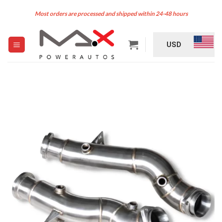
Skip
Most orders are processed and shipped within 24-48 hours
to
content
USD