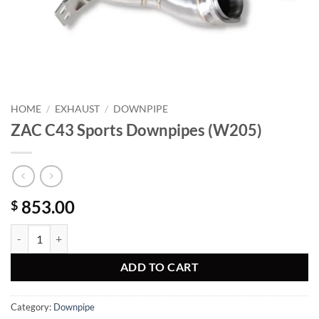
HOME
/
EXHAUST
/
DOWNPIPE
ZAC C43 Sports Downpipes (W205)
853.00
$
ZAC C43 Sports Downpipes (W205) quantity
ADD TO CART
Category:
Downpipe