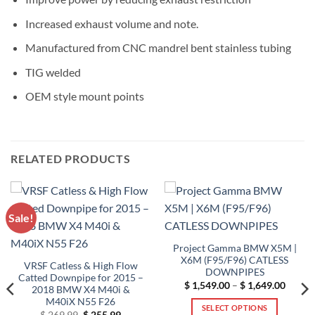
Increased exhaust volume and note.
Manufactured from CNC mandrel bent stainless tubing
TIG welded
OEM style mount points
RELATED PRODUCTS
Sale!
Project Gamma BMW X5M |
X6M (F95/F96) CATLESS
VRSF Catless & High Flow
DOWNPIPES
Catted Downpipe for 2015 –
Price
$
1,549.00
–
$
1,649.00
2018 BMW X4 M40i &
range:
M40iX N55 F26
$ 1,54
SELECT OPTIONS
throug
Original
Current
$
269.99
$
255.99