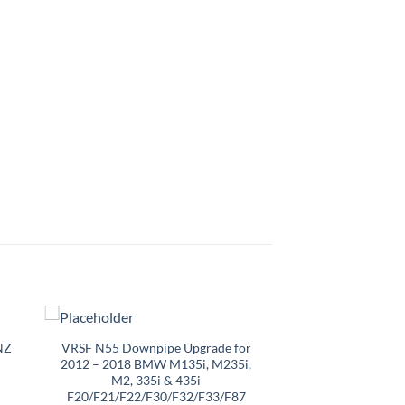
NZ
VRSF N55 Downpipe Upgrade for
2012 – 2018 BMW M135i, M235i,
M2, 335i & 435i
F20/F21/F22/F30/F32/F33/F87