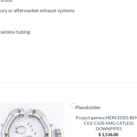
tory or aftermarket exhaust systems
ainless tubing
Project gamma MERCEDES-BE
C63/ C63S AMG CATLESS
DOWNPIPES
$
1,536.00