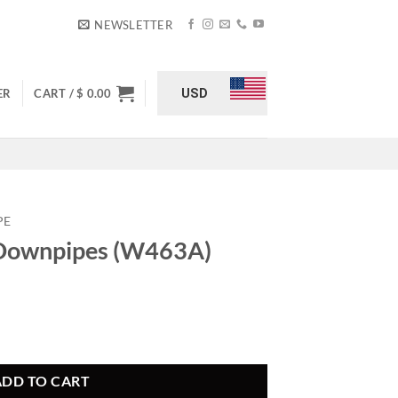
NEWSLETTER
USD
ER
CART /
$
0.00
PE
 Downpipes (W463A)
3A) quantity
ADD TO CART