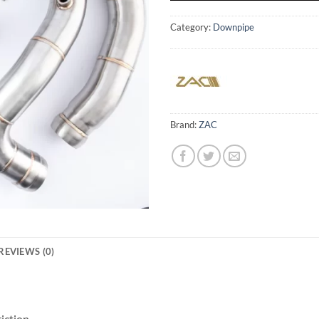
Category:
Downpipe
Brand:
ZAC
REVIEWS (0)
iction