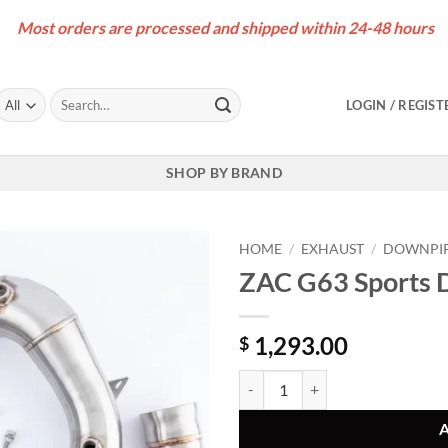
Most orders are processed and shipped within 24-48 hours
Search
LOGIN / REGIST
for:
SHOP BY BRAND
HOME
/
EXHAUST
/
DOWNPI
ZAC G63 Sports
1,293.00
$
ZAC G63 Sports Downpipes (W46