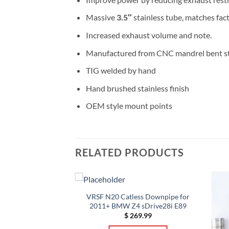
Massive
3.5″
stainless tube, matches fac
Increased exhaust volume and note.
Manufactured from CNC mandrel bent st
TIG welded by hand
Hand brushed stainless finish
OEM style mount points
RELATED PRODUCTS
 MERCEDES-BENZ
VRSF N20 Catless Downpipe for
DOWNPIPES
2011+ BMW Z4 sDrive28i E89
Price
–
$
1,098.00
$
269.99
range: