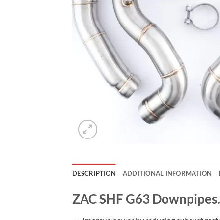
DESCRIPTION
ADDITIONAL INFORMATION
ZAC SHF G63 Downpipes.
Improve power by reducing exhaust restr