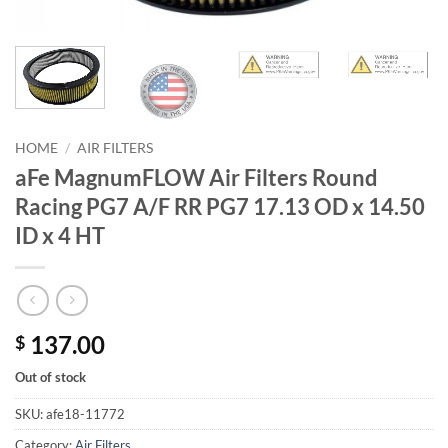
HOME
/
AIR FILTERS
aFe MagnumFLOW Air Filters Round
Racing PG7 A/F RR PG7 17.13 OD x 14.50
ID x 4 HT
137.00
$
Out of stock
SKU:
afe18-11772
Category:
Air Filters