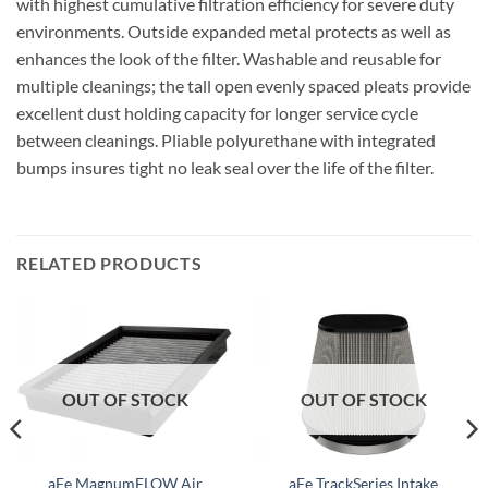
with highest cumulative filtration efficiency for severe duty
environments. Outside expanded metal protects as well as
enhances the look of the filter. Washable and reusable for
multiple cleanings; the tall open evenly spaced pleats provide
excellent dust holding capacity for longer service cycle
between cleanings. Pliable polyurethane with integrated
bumps insures tight no leak seal over the life of the filter.
RELATED PRODUCTS
OUT OF STOCK
OUT OF STOCK
aFe MagnumFLOW Air
aFe TrackSeries Intake