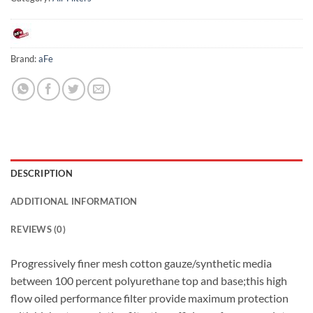
Brand:
aFe
DESCRIPTION
ADDITIONAL INFORMATION
REVIEWS (0)
Progressively finer mesh cotton gauze/synthetic media
between 100 percent polyurethane top and base;this high
flow oiled performance filter provide maximum protection