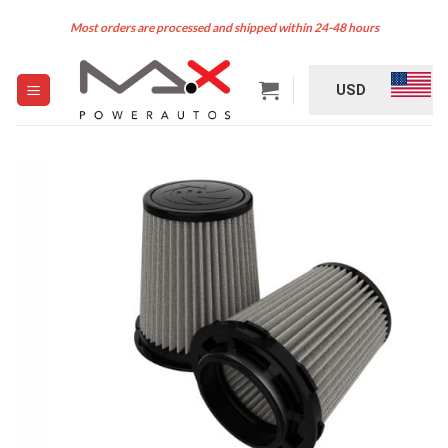
Skip
Most orders are processed and shipped within 24-48 hours
to
content
USD