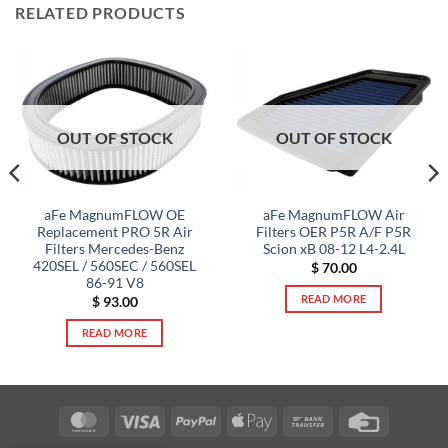
RELATED PRODUCTS
OUT OF STOCK
OUT OF STOCK
aFe MagnumFLOW OE
aFe MagnumFLOW Air
Replacement PRO 5R Air
Filters OER P5R A/F P5R
Filters Mercedes-Benz
Scion xB 08-12 L4-2.4L
420SEL / 560SEC / 560SEL
$
70.00
86-91 V8
READ MORE
$
93.00
READ MORE
MasterCard
Visa
PayPal
Apple
Bank
Credit
Pay
Transfer
Card