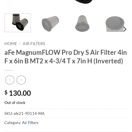
HOME
/
AIR FILTERS
aFe MagnumFLOW Pro Dry S Air Filter 4in
F x 6in B MT2 x 4-3/4 T x 7in H (Inverted)
130.00
$
Out of stock
SKU:
afe21-90114-MA
Category:
Air Filters