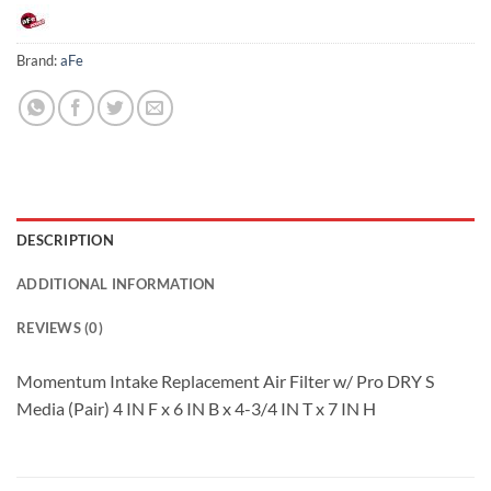
Brand:
aFe
DESCRIPTION
ADDITIONAL INFORMATION
REVIEWS (0)
Momentum Intake Replacement Air Filter w/ Pro DRY S
Media (Pair) 4 IN F x 6 IN B x 4-3/4 IN T x 7 IN H