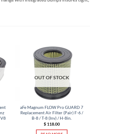
OUT OF STOCK
ent
aFe Magnum FLOW Pro GUARD 7
enz
Replacement Air Filter (Pair) F-6 /
 V8
B-8 / T-8 (Inv) / H-8in.
$
118.00
READ MORE