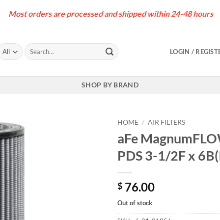
Most orders are processed and shipped within 24-48 hours
Search
LOGIN / REGIST
for:
SHOP BY BRAND
HOME
/
AIR FILTERS
aFe MagnumFLOW 
PDS 3-1/2F x 6B(
76.00
$
Out of stock