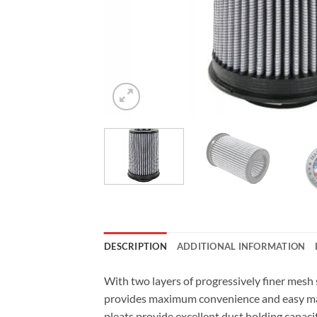
DESCRIPTION
ADDITIONAL INFORMATION
With two layers of progressively finer mesh
provides maximum convenience and easy main
pleats provide excellent dust holding capaci