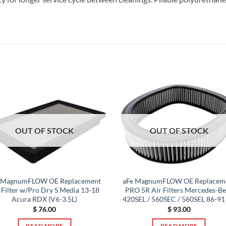
OUT OF STOCK
OUT OF STOCK
 MagnumFLOW OE Replacement
aFe MagnumFLOW OE Replacem
 Filter w/Pro Dry S Media 13-18
PRO 5R Air Filters Mercedes-B
Acura RDX (V6-3.5L)
420SEL / 560SEC / 560SEL 86-91
$
76.00
$
93.00
READ MORE
READ MORE