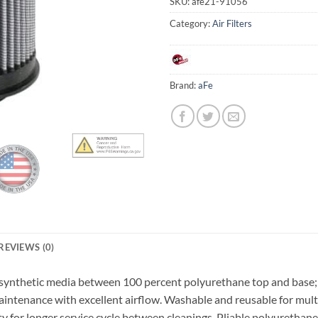
SKU:
afe21-91056
Category:
Air Filters
Brand:
aFe
REVIEWS (0)
 synthetic media between 100 percent polyurethane top and base; th
tenance with excellent airflow. Washable and reusable for multip
ty for longer service cycle between cleanings. Pliable polyurethan