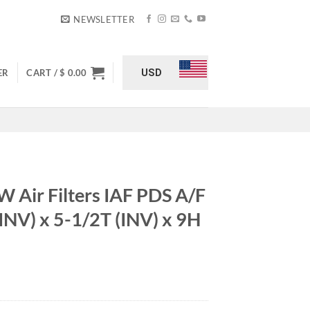
NEWSLETTER
USD
ER
CART /
$
0.00
Air Filters IAF PDS A/F
INV) x 5-1/2T (INV) x 9H