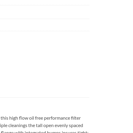
is high flow oil free performance filter
le cleanings the tall open evenly spaced
e flange with integrated bumps insures tight;