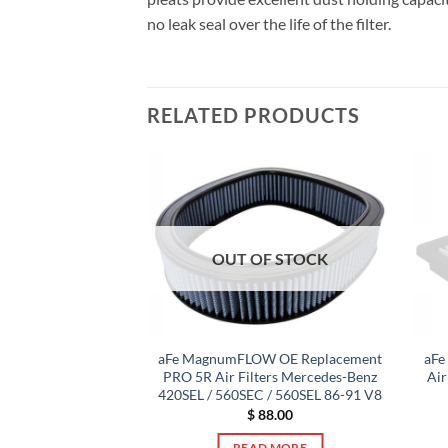
no leak seal over the life of the filter.
RELATED PRODUCTS
F STOCK
OUT OF STOCK
umFLOW OEM
aFe MagnumFLOW OE Replacement
aFe
 Filter PRO 5R 13-
PRO 5R Air Filters Mercedes-Benz
Air
ccord 3.5L V6
420SEL / 560SEC / 560SEL 86-91 V8
0.00
$
88.00
 MORE
READ MORE