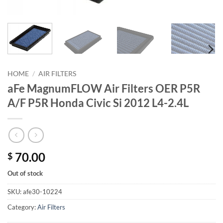
HOME
/
AIR FILTERS
aFe MagnumFLOW Air Filters OER P5R
A/F P5R Honda Civic Si 2012 L4-2.4L
70.00
$
Out of stock
SKU:
afe30-10224
Category:
Air Filters