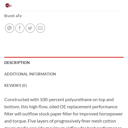
Brand:
aFe
DESCRIPTION
ADDITIONAL INFORMATION
REVIEWS (0)
Constructed with 100-percent polyurethane on top and
bottom, this high flow, oiled OE replacement performance
filter will outflow stock paper filter for improved horsepower
and torque. Five layers of progressively finer mesh cotton
gauze media provide maximum airflow for best performance