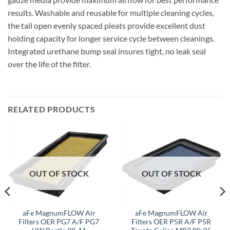
results. Washable and reusable for multiple cleaning cycles,
the tall open evenly spaced pleats provide excellent dust
holding capacity for longer service cycle between cleanings.
Integrated urethane bump seal insures tight, no leak seal
over the life of the filter.
RELATED PRODUCTS
OUT OF STOCK
OUT OF STOCK
aFe MagnumFLOW Air
aFe MagnumFLOW Air
Filters OER PG7 A/F PG7
Filters OER P5R A/F P5R