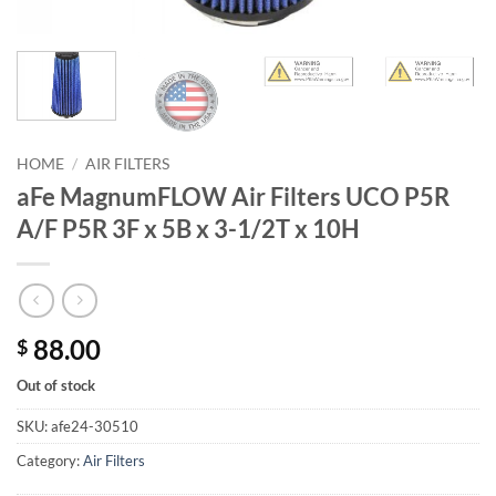
HOME
/
AIR FILTERS
aFe MagnumFLOW Air Filters UCO P5R
A/F P5R 3F x 5B x 3-1/2T x 10H
88.00
$
Out of stock
SKU:
afe24-30510
Category:
Air Filters