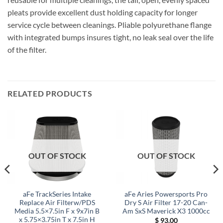
pleats provide excellent dust holding capacity for longer
service cycle between cleanings. Pliable polyurethane flange
with integrated bumps insures tight, no leak seal over the life
of the filter.
RELATED PRODUCTS
OUT OF STOCK
OUT OF STOCK
aFe TrackSeries Intake
aFe Aries Powersports Pro
Replace Air Filterw/PDS
Dry S Air Filter 17-20 Can-
Media 5.5×7.5in F x 9x7in B
Am SxS Maverick X3 1000cc
x 5.75×3.75in T x 7.5in H
$
93.00