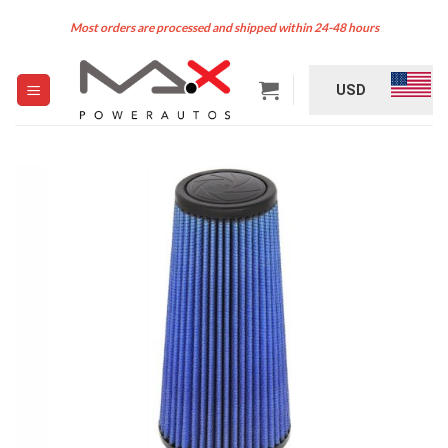
Skip
Most orders are processed and shipped within 24-48 hours
to
content
USD