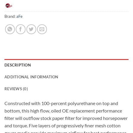
Brand:
aFe
DESCRIPTION
ADDITIONAL INFORMATION
REVIEWS (0)
Constructed with 100-percent polyurethane on top and
bottom, this high flow, oiled OE replacement performance
filter will outflow stock paper filter for improved horsepower
and torque. Five layers of progressively finer mesh cotton
gauze media provide maximum airflow for best performance