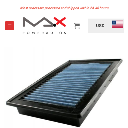
Skip
Most orders are processed and shipped within 24-48 hours
to
content
USD