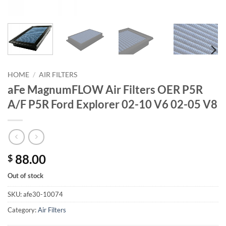
HOME
/
AIR FILTERS
aFe MagnumFLOW Air Filters OER P5R
A/F P5R Ford Explorer 02-10 V6 02-05 V8
88.00
$
Out of stock
SKU:
afe30-10074
Category:
Air Filters