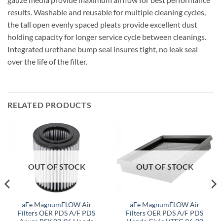
results. Washable and reusable for multiple cleaning cycles,
the tall open evenly spaced pleats provide excellent dust
holding capacity for longer service cycle between cleanings.
Integrated urethane bump seal insures tight, no leak seal
over the life of the filter.
RELATED PRODUCTS
OUT OF STOCK
OUT OF STOCK
aFe MagnumFLOW Air
aFe MagnumFLOW Air
Filters OER PDS A/F PDS
Filters OER PDS A/F PDS