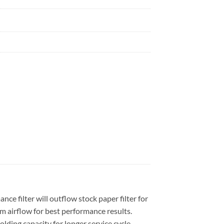
e filter will outflow stock paper filter for
 airflow for best performance results.
olding capacity for longer service cycle