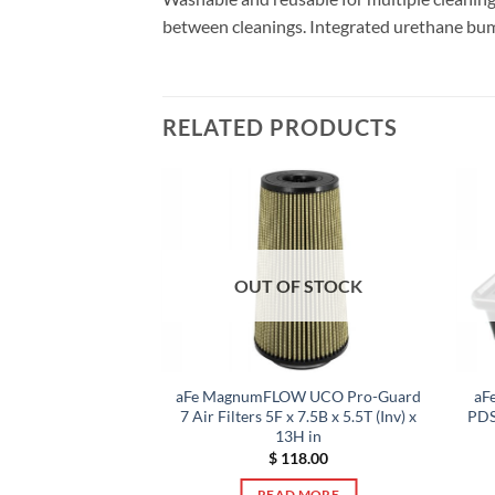
between cleanings. Integrated urethane bump se
RELATED PRODUCTS
F STOCK
OUT OF STOCK
OER Pro 5R Air
aFe MagnumFLOW UCO Pro-Guard
aF
i Cooper S Hardtop
7 Air Filters 5F x 7.5B x 5.5T (Inv) x
PDS
F56) L4-2.0L (t)
13H in
0.00
$
118.00
 MORE
READ MORE