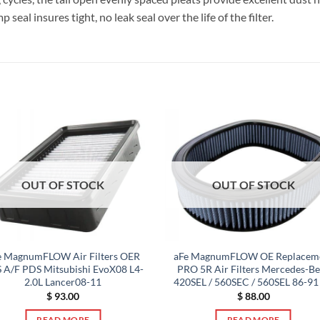
al insures tight, no leak seal over the life of the filter.
OUT OF STOCK
OUT OF STOCK
e MagnumFLOW Air Filters OER
aFe MagnumFLOW OE Replacem
 A/F PDS Mitsubishi EvoX08 L4-
PRO 5R Air Filters Mercedes-B
2.0L Lancer08-11
420SEL / 560SEC / 560SEL 86-91
$
93.00
$
88.00
READ MORE
READ MORE