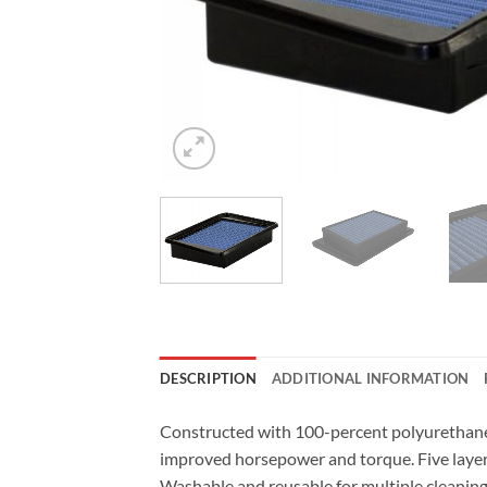
DESCRIPTION
ADDITIONAL INFORMATION
Constructed with 100-percent polyurethane o
improved horsepower and torque. Five layer
Washable and reusable for multiple cleaning c