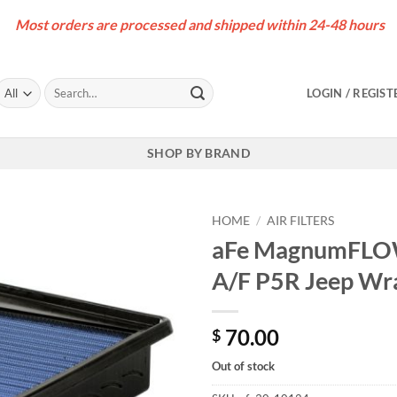
Most orders are processed and shipped within 24-48 hours
Search
LOGIN / REGIST
for:
SHOP BY BRAND
HOME
/
AIR FILTERS
aFe MagnumFLOW 
A/F P5R Jeep Wra
70.00
$
Out of stock