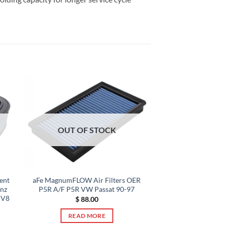
OUT OF STOCK
ent
aFe MagnumFLOW Air Filters OER
enz
P5R A/F P5R VW Passat 90-97
 V8
$
88.00
READ MORE