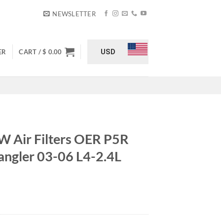
NEWSLETTER
USD
ER
CART /
$
0.00
Air Filters OER P5R
ngler 03-06 L4-2.4L