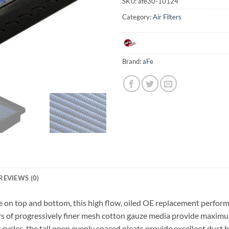
SKU:
afe30-10124
Category:
Air Filters
Brand:
aFe
REVIEWS (0)
n top and bottom, this high flow, oiled OE replacement performanc
s of progressively finer mesh cotton gauze media provide maximum
ycles, the tall open evenly spaced pleats provide excellent dust h