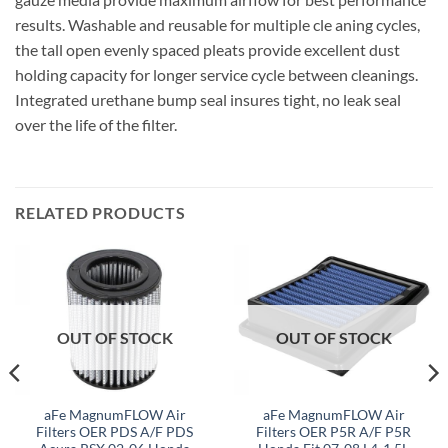
results. Washable and reusable for multiple cle aning cycles,
the tall open evenly spaced pleats provide excellent dust
holding capacity for longer service cycle between cleanings.
Integrated urethane bump seal insures tight, no leak seal
over the life of the filter.
RELATED PRODUCTS
OUT OF STOCK
OUT OF STOCK
aFe MagnumFLOW Air
aFe MagnumFLOW Air
Filters OER PDS A/F PDS
Filters OER P5R A/F P5R