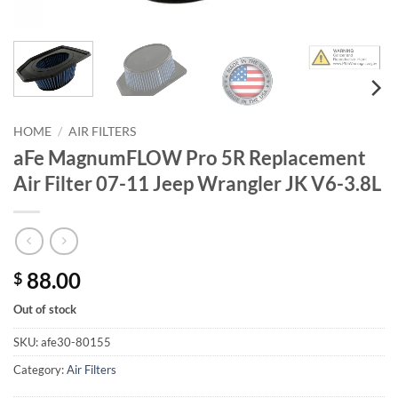
HOME
/
AIR FILTERS
aFe MagnumFLOW Pro 5R Replacement
Air Filter 07-11 Jeep Wrangler JK V6-3.8L
88.00
$
Out of stock
SKU:
afe30-80155
Category:
Air Filters