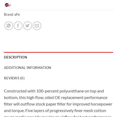
Brand:
aFe
DESCRIPTION
ADDITIONAL INFORMATION
REVIEWS (0)
Constructed with 100-percent polyurethane on top and
bottom, this high flow, oiled OE replacement performance
filter will outflow stock paper filter for improved horsepower
and torque. Five layers of progressively finer mesh cotton
gauze media provide maximum airflow for best performance