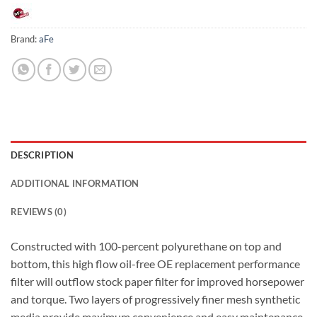
Brand:
aFe
DESCRIPTION
ADDITIONAL INFORMATION
REVIEWS (0)
Constructed with 100-percent polyurethane on top and
bottom, this high flow oil-free OE replacement performance
filter will outflow stock paper filter for improved horsepower
and torque. Two layers of progressively finer mesh synthetic
media provide maximum convenience and easy maintenance.