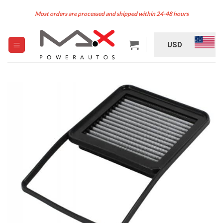
Skip
Most orders are processed and shipped within 24-48 hours
to
content
USD