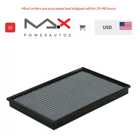
Skip
Most orders are processed and shipped within 24-48 hours
to
content
USD