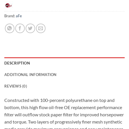
Brand:
aFe
DESCRIPTION
ADDITIONAL INFORMATION
REVIEWS (0)
Constructed with 100-percent polyurethane on top and
bottom, this high flow oil-free OE replacement performance
filter will outflow stock paper filter for improved horsepower
and torque. Two layers of progressively finer mesh synthetic
media provide maximum convenience and easy maintenance.