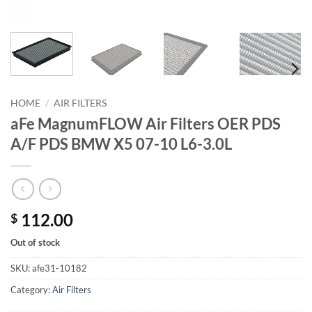
HOME
/
AIR FILTERS
aFe MagnumFLOW Air Filters OER PDS
A/F PDS BMW X5 07-10 L6-3.0L
112.00
$
Out of stock
SKU:
afe31-10182
Category:
Air Filters