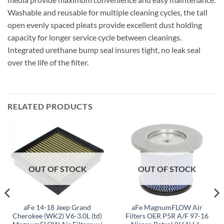
Washable and reusable for multiple cleaning cycles, the tall
open evenly spaced pleats provide excellent dust holding
capacity for longer service cycle between cleanings.
Integrated urethane bump seal insures tight, no leak seal
over the life of the filter.
RELATED PRODUCTS
OUT OF STOCK
OUT OF STOCK
aFe 14-18 Jeep Grand
aFe MagnumFLOW Air
Cherokee (WK2) V6-3.0L (td)
Filters OER P5R A/F 97-16