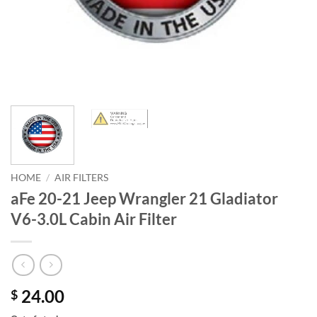
HOME
/
AIR FILTERS
aFe 20-21 Jeep Wrangler 21 Gladiator
V6-3.0L Cabin Air Filter
24.00
$