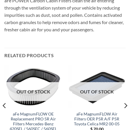
aFe POWER Carbon Cabin Filters clean the air entering
through the ventilation system of your vehicle by reducing
impurities such as dust, soot and pollen. Contains activated
carbon granules to help remove odors and fumes for cleaner,
fresher cabin air for you and your passengers.
RELATED PRODUCTS
OUT OF STOCK
OUT OF STOCK
aFe MagnumFLOW OE
aFe MagnumFLOW Air
Replacement PRO 5R Air
Filters OER P5R A/F P5R
Filters Mercedes-Benz
Toyota Celica MR2 00-05
420SEL / 560SEC / 560SEL
$
70.00