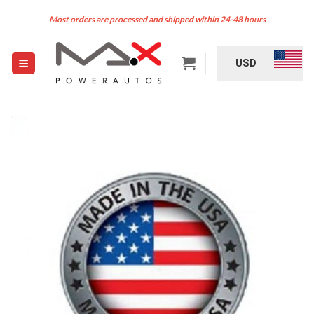
Skip
Most orders are processed and shipped within 24-48 hours
to
content
USD