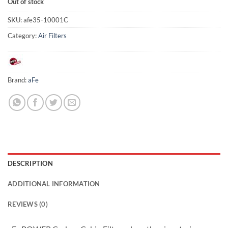
Out of stock
SKU:
afe35-10001C
Category:
Air Filters
Brand:
aFe
DESCRIPTION
ADDITIONAL INFORMATION
REVIEWS (0)