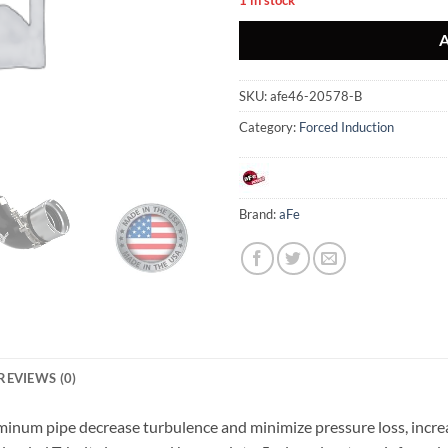
SKU:
afe46-20578-B
Category:
Forced Induction
Brand:
aFe
REVIEWS (0)
minum pipe decrease turbulence and minimize pressure loss, incre