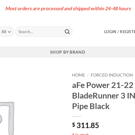
Most orders are processed and shipped within 24-48 hours
Search
LOGIN / REGIST
for:
SHOP BY BRAND
HOME
/
FORCED INDUCTION
aFe Power 21-22 
BladeRunner 3 I
Pipe Black
311.85
$
1 in stock