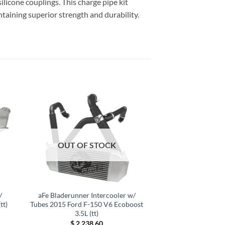
ilicone couplings. This charge pipe kit
ntaining superior strength and durability.
OUT OF STOCK
/
aFe Bladerunner Intercooler w/
tt)
Tubes 2015 Ford F-150 V6 Ecoboost
3.5L (tt)
$
2,238.60