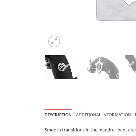
DESCRIPTION
ADDITIONAL INFORMATION
Smooth transitions in the mandrel-bent alu