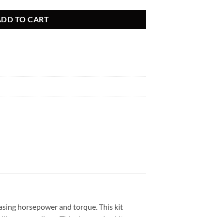
ADD TO CART
asing horsepower and torque. This kit