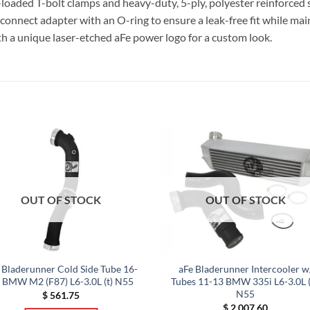
g-loaded T-bolt clamps and heavy-duty, 5-ply, polyester reinforced s
-connect adapter with an O-ring to ensure a leak-free fit while mai
th a unique laser-etched aFe power logo for a custom look.
OUT OF STOCK
OUT OF STOCK
 Bladerunner Cold Side Tube 16-
aFe Bladerunner Intercooler w
 BMW M2 (F87) L6-3.0L (t) N55
Tubes 11-13 BMW 335i L6-3.0L (
N55
$
561.75
$
2,007.60