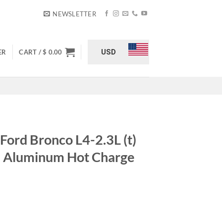
NEWSLETTER
USD
ER
CART /
$
0.00
Ford Bronco L4-2.3L (t)
N Aluminum Hot Charge