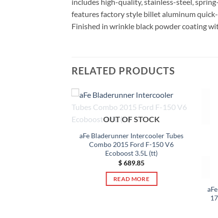
includes high-quality, stainless-steel, sprin
features factory style billet aluminum quick
Finished in wrinkle black powder coating wi
RELATED PRODUCTS
OUT OF STOCK
aFe Bladerunner Intercooler Tubes
Combo 2015 Ford F-150 V6
Ecoboost 3.5L (tt)
$
689.85
READ MORE
 2.5in Intercooler
aFe
13-14 Ford Focus ST
17
) *Black*
25.50