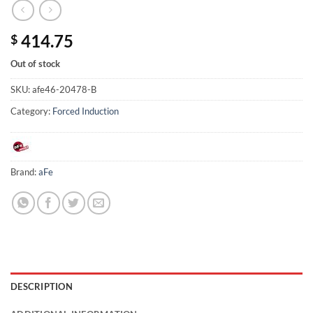
414.75
$
Out of stock
SKU:
afe46-20478-B
Category:
Forced Induction
Brand:
aFe
DESCRIPTION