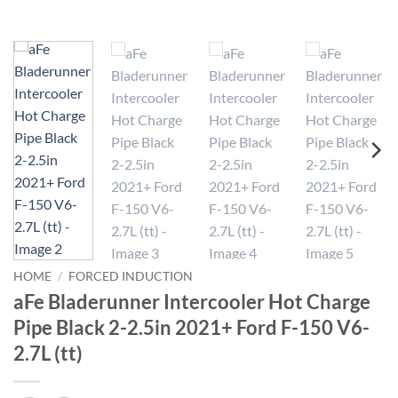
HOME
/
FORCED INDUCTION
aFe Bladerunner Intercooler Hot Charge
Pipe Black 2-2.5in 2021+ Ford F-150 V6-
2.7L (tt)