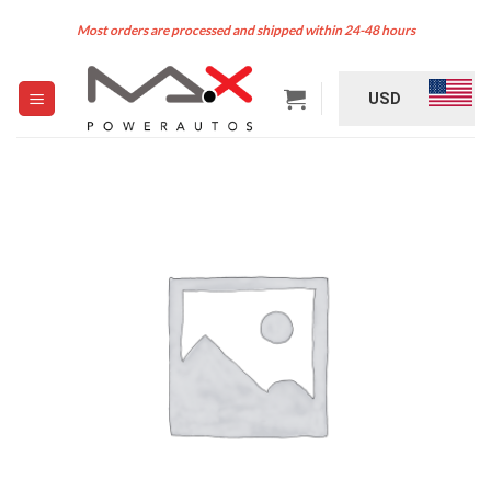
Skip
Most orders are processed and shipped within 24-48 hours
to
content
USD