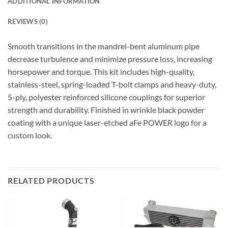
ADDITIONAL INFORMATION
REVIEWS (0)
Smooth transitions in the mandrel-bent aluminum pipe
decrease turbulence and minimize pressure loss, increasing
horsepower and torque. This kit includes high-quality,
stainless-steel, spring-loaded T-bolt clamps and heavy-duty,
5-ply, polyester reinforced silicone couplings for superior
strength and durability. Finished in wrinkle black powder
coating with a unique laser-etched aFe POWER logo for a
custom look.
RELATED PRODUCTS