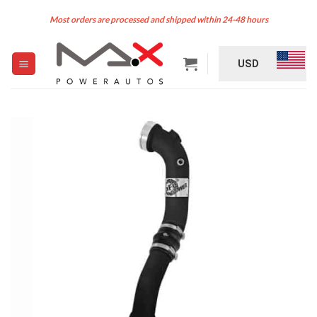
Skip
Most orders are processed and shipped within 24-48 hours
to
content
USD