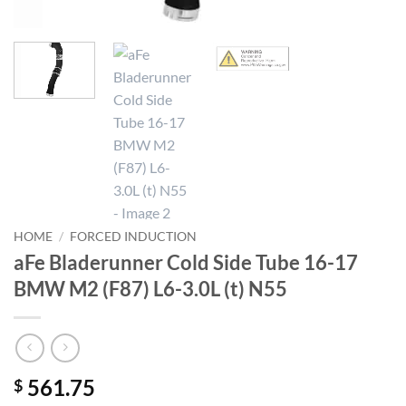
HOME
/
FORCED INDUCTION
aFe Bladerunner Cold Side Tube 16-17
BMW M2 (F87) L6-3.0L (t) N55
561.75
$