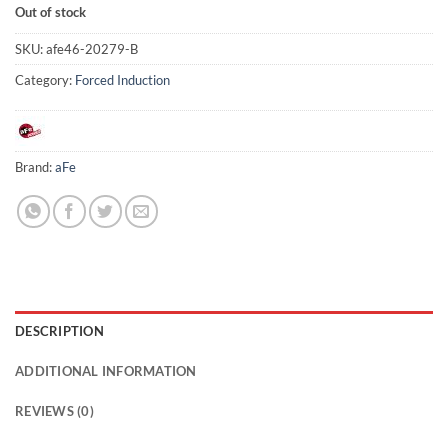
Out of stock
SKU:
afe46-20279-B
Category:
Forced Induction
Brand:
aFe
DESCRIPTION
ADDITIONAL INFORMATION
REVIEWS (0)