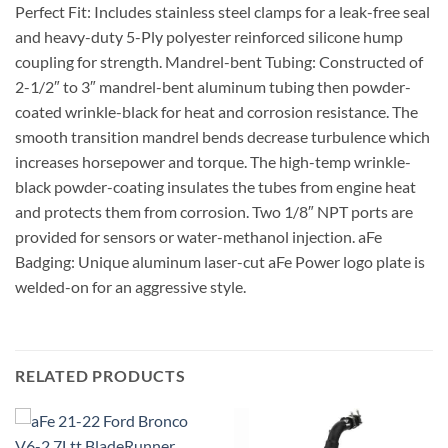
Perfect Fit: Includes stainless steel clamps for a leak-free seal
and heavy-duty 5-Ply polyester reinforced silicone hump
coupling for strength. Mandrel-bent Tubing: Constructed of
2-1/2″ to 3″ mandrel-bent aluminum tubing then powder-
coated wrinkle-black for heat and corrosion resistance. The
smooth transition mandrel bends decrease turbulence which
increases horsepower and torque. The high-temp wrinkle-
black powder-coating insulates the tubes from engine heat
and protects them from corrosion. Two 1/8″ NPT ports are
provided for sensors or water-methanol injection. aFe
Badging: Unique aluminum laser-cut aFe Power logo plate is
welded-on for an aggressive style.
RELATED PRODUCTS