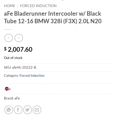
HOME
/
FORCED INDUCTION
aFe Bladerunner Intercooler w/ Black
Tube 12-16 BMW 328i (F3X) 2.0L N20
2,007.60
$
Out of stock
SKU:
afe46-20222-B
Category:
Forced Induction
Brand:
aFe