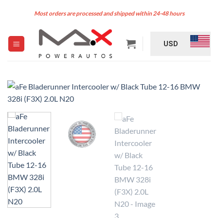
Skip
Most orders are processed and shipped within 24-48 hours
to
content
USD