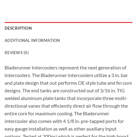
DESCRIPTION
ADDITIONAL INFORMATION
REVIEWS (0)
Bladerunner Intercoolers represent the next generation of
intercoolers. The Bladerunner intercoolers utilize a 3 in. bar
and plate design that out performs OE style tube and fin core
designs. The end tanks are constructed out of 3/16 in. TIG
welded aluminum plate tanks that incorporate three multi-
directional vanes that efficiently direct air flow through the
entire core for maximum cooling. The Bladerunner
intercooler also comes with 4 1/8 in. pre-tapped ports for
easy gauge installation as well as other auxiliary input
options. Tested at 200psi which is perfect for the high boost