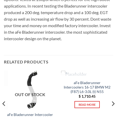
applications. In recent testing the Bladerunner intercooler
produced a 200 deg. temperature drop and a 100 deg. EGT
drop as well as increasing air flow by 30 percent. Dont waste
your time and money on modified factory intercooler. Invest
in the aFe Bladerunner intercooler. the most sophisticated
intercooler design on the planet.
RELATED PRODUCTS
OUT OF STOCK
aFe Bladerunner
Intercoolers 16-17 BMW M2
(F87) L6-3.0L (t) N55
OUT OF STOCK
$
1,710.45
READ MORE
aFe Bladerunner Intercooler