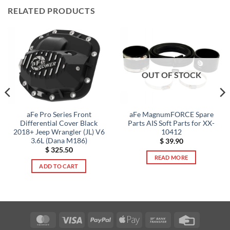
RELATED PRODUCTS
OUT OF STOCK
aFe Pro Series Front
aFe MagnumFORCE Spare
Differential Cover Black
Parts AIS Soft Parts for XX-
2018+ Jeep Wrangler (JL) V6
10412
3.6L (Dana M186)
$
39.90
$
325.50
READ MORE
ADD TO CART
MasterCard
Visa
PayPal
Apple
Bank
Credit