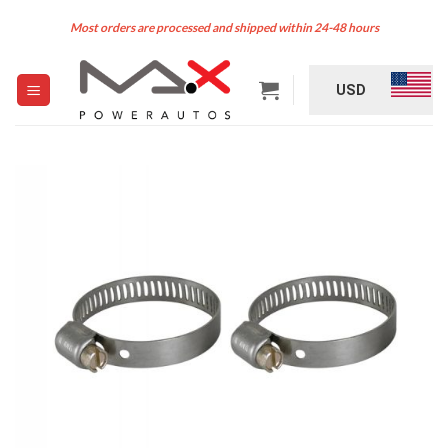
Skip
Most orders are processed and shipped within 24-48 hours
to
content
USD