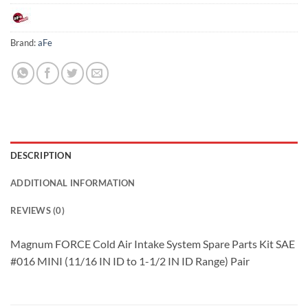
Brand:
aFe
DESCRIPTION
ADDITIONAL INFORMATION
REVIEWS (0)
Magnum FORCE Cold Air Intake System Spare Parts Kit SAE
#016 MINI (11/16 IN ID to 1-1/2 IN ID Range) Pair