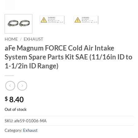
HOME
/
EXHAUST
aFe Magnum FORCE Cold Air Intake
System Spare Parts Kit SAE (11/16in ID to
1-1/2in ID Range)
8.40
$
Out of stock
SKU:
afe59-01006-MA
Category:
Exhaust