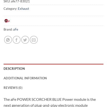
SKU:
afe77-83021
Category:
Exhaust
Brand:
aFe
DESCRIPTION
ADDITIONAL INFORMATION
REVIEWS (0)
The aFe POWER SCORCHER BLUE Power module is the
next generation of plug-and-play electronic module