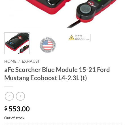
HOME
/
EXHAUST
aFe Scorcher Blue Module 15-21 Ford
Mustang Ecoboost L4-2.3L (t)
553.00
$
Out of stock