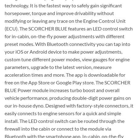
technology. It is the fastest way to safely gain significant
horsepower, torque and improve drivability without
modifying or leaving any trace on the Engine Control Unit
(ECU). The SCORCHER BLUE features an LED control switch
for in-cabin, on-the-fly power adjustments with different
preset modes. With Bluetooth connectivity you can tap into
your iOS or Android device to make power adjustments,
custom tune different power modes, view gauges for engine
parameters, upgrade to the latest version, measure
acceleration times and more. The app is downloadable for
free on the App Store or Google Play store. The SCORCHER
BLUE Power module increases turbo boost and overall
vehicle performance, producing double-digit power gains on
our in-house dyno. Designed with factory-style connectors, it
easily connects to engine sensors for a quick and simple
install. The LED control switch can be routed through the
firewall into the cabin or connect to the module via
Bluetooth with the smartphone app. In-cabin, on-the-fly