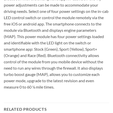
power adjustments can be made to accommodate your
driving needs. Select one of four power settings on the in-cab
LED control switch or control the module remotely via the
free iOS or android app. The smartphone connects to the
module via Bluetooth and displays engine parameters
(MAP). This power module has four power settings loaded
and identifiable with the LED light on the switch or
smartphone app: Stock (Green), Sport (Yellow), Sport+
(Orange) and Race (Red). Bluetooth connectivity allows
control of the module from you mobile device without the
need to run any wires through the firewall. It also displays
turbo boost gauge (MAP), allows you to customize each
power mode, upgrade to the latest revision and even
measure 0 to 60 ¼ mile times.
RELATED PRODUCTS