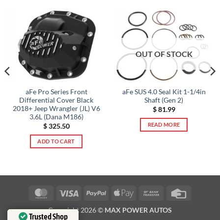
OUT OF STOCK
aFe Pro Series Front
aFe SUS 4.0 Seal Kit 1-1/4in
Differential Cover Black
Shaft (Gen 2)
2018+ Jeep Wrangler (JL) V6
$
81.99
3.6L (Dana M186)
READ MORE
$
325.50
ADD TO CART
MasterCard
Visa
PayPal
Apple
Bank
Credit
Pay
Transfer
Card
Copyright 2026 ©
MAX POWER AUTOS
Trusted Shop
Trusted Shop